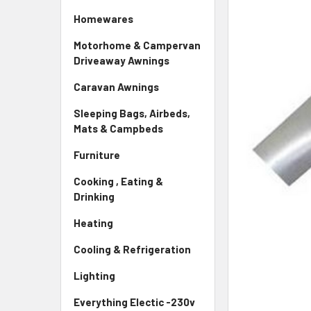
Homewares
Motorhome & Campervan
Driveaway Awnings
Caravan Awnings
Sleeping Bags, Airbeds,
Mats & Campbeds
Furniture
Cooking , Eating &
Drinking
Heating
Cooling & Refrigeration
Lighting
Everything Electic -230v