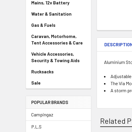
Mains, 12v Battery
Water & Sanitation
Gas & Fuels
Caravan, Motorhome,
Tent Accessories & Care
DESCRIPTIO
Vehicle Accessories,
Security & Towing Aids
Aluminium St
Rucksacks
Adjustable 
Sale
The Via Mo
A storm pr
POPULAR BRANDS
Campingaz
Related P
P.L.S