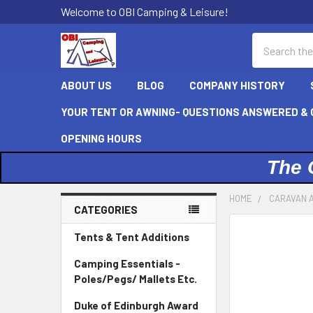
Welcome to OBI Camping & Leisure!
Search
ABOUT US
BLOG
COMPANY HISTORY
YOUR TENT OR AWNING- QUESTIONS ANSWERED & C
OPENING HOURS
The 
HOME
CARAVAN 
CATEGORIES
Sidebar
Tents & Tent Additions
Camping Essentials -
Poles/Pegs/ Mallets Etc.
Duke of Edinburgh Award