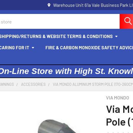
Warehouse Unit 61a Vale Business Park L
SHIPPING/RETURNS & WEBSITE TERMS & CONDITIONS
ARING FOR IT
FIRE & CARBON MONOXIDE SAFETY ADVIC
On-Line Store with High St. Know
AWNINGS
ACCESSORIES
VIA MONDO ALUMINIUM STORM POLE (170-260CM
VIA MONDO
Via M
Pole 