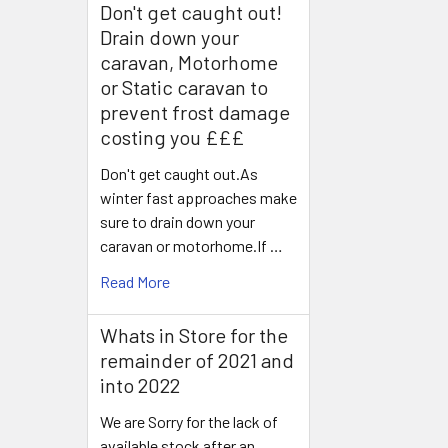
Don't get caught out!
Drain down your
caravan, Motorhome
or Static caravan to
prevent frost damage
costing you £££
Don't get caught out.As
winter fast approaches make
sure to drain down your
caravan or motorhome.If …
Read More
Whats in Store for the
remainder of 2021 and
into 2022
We are Sorry for the lack of
available stock after an