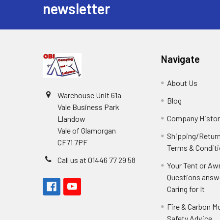
newsletter
Navigate
About Us
Warehouse Unit 61a
Blog
Vale Business Park
Company Histor
Llandow
Vale of Glamorgan
Shipping/Retur
CF71 7PF
Terms & Condit
Call us at 01446 77 29 58
Your Tent or Aw
Questions answ
Caring for It
Fire & Carbon M
Safety Advice