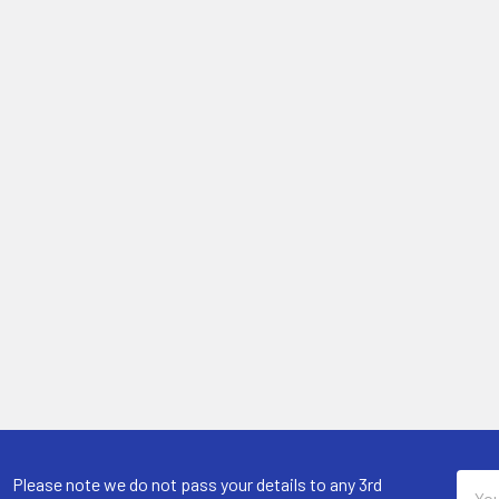
Email
Please note we do not pass your details to any 3rd