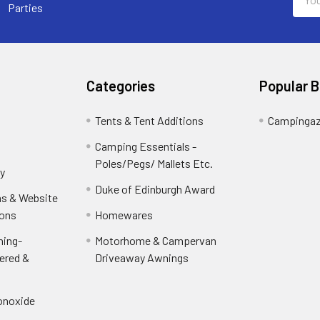
Addr
Parties
Categories
Popular 
Tents & Tent Additions
Campinga
Camping Essentials -
Poles/Pegs/ Mallets Etc.
y
Duke of Edinburgh Award
ns & Website
ions
Homewares
ning-
Motorhome & Campervan
ered &
Driveaway Awnings
onoxide