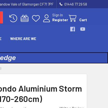
landow Vale of Glamorgan CF71 7PF
01446 77 29 58
Sign In
Register
Cart
E
WHERE ARE WE
ledge
)
ondo Aluminium Storm
(170-260cm)