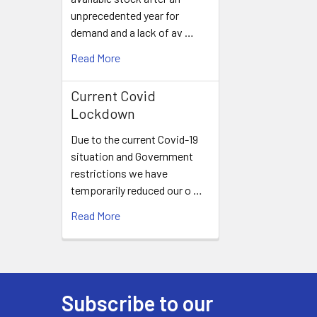
unprecedented year for
demand and a lack of av …
Read More
Current Covid
Lockdown
Due to the current Covid-19
situation and Government
restrictions we have
temporarily reduced our o …
Read More
Subscribe to our
Footer