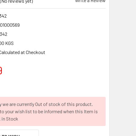
Write a Review
(No reviews yet)
342
01000569
342
00 KGS
Calculated at Checkout
9
y we are currently Out of stock of this product.
to your wish list to be informed when this Item is
 in Stock