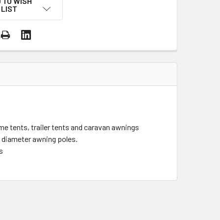
 TO WISH
LIST
me tents, trailer tents and caravan awnings
 diameter awning poles.
s