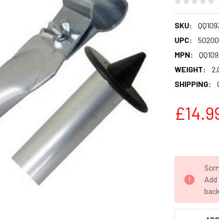
SKU:
QQ109
UPC:
50200
MPN:
QQ109
WEIGHT:
2.
SHIPPING:
£14.9
Sorr
Add 
back