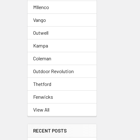
MIlenco
Related
Vango
Products
Outwell
Kampa
Coleman
Outdoor Revolution
Thetford
Fenwicks
View All
RECENT POSTS