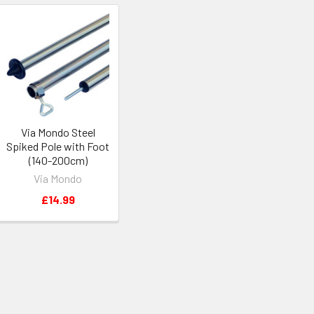
Via Mondo Steel
Spiked Pole with Foot
(140-200cm)
Via Mondo
£14.99