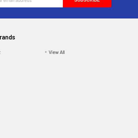
ess
Brands
z
View All