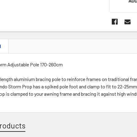
ADD
N
orm Adjustable Pole 170-260cm
length aluminium bracing pole to reinforce frames on traditional fra
ndo Storm Prop has a spiked pole foot and clamp to fit to 22-25mm
op is clamped to your awning frame and bracing it against high wind
roducts