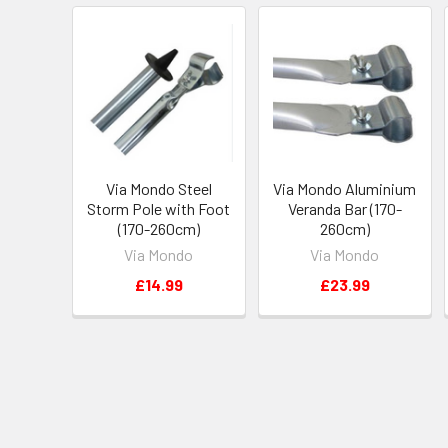
Via Mondo Steel
Via Mondo Aluminium
Storm Pole with Foot
Veranda Bar (170-
(170-260cm)
260cm)
Via Mondo
Via Mondo
£14.99
£23.99