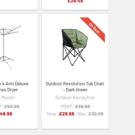
£28.49
On Sale
 4 Arm Deluxe
Outdoor Revolution Tub Chair
hes Dryer
- Dark Green
a Mondo
Outdoor Revolution
P:
£59.99
MSRP:
£39.99
49.99
Now:
£29.99
Was:
£32.99