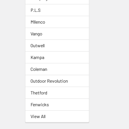
P.L.S
MIlenco
Vango
Outwell
Kampa
Coleman
Outdoor Revolution
Thetford
Fenwicks
View All