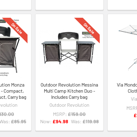
On Sale
On Sale
ution Monza
Outdoor Revolution Messina
Via Mondo
 - Compact,
Multi Camp Kitchen Duo -
Clot
ct, Carry bag
Includes Carry bag
Vi
volution
Outdoor Revolution
MSR
130.00
MSRP:
£159.00
£
Was:
£85.95
Now:
£94.98
Was:
£119.98