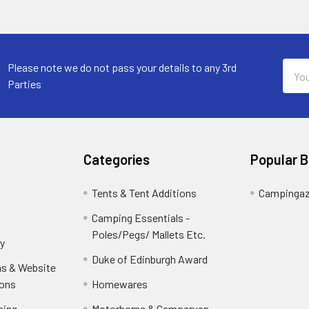
Email
Please note we do not pass your details to any 3rd
Addr
Parties
Categories
Popular 
Tents & Tent Additions
Campinga
Camping Essentials -
Poles/Pegs/ Mallets Etc.
y
Duke of Edinburgh Award
ns & Website
ions
Homewares
ning-
Motorhome & Campervan