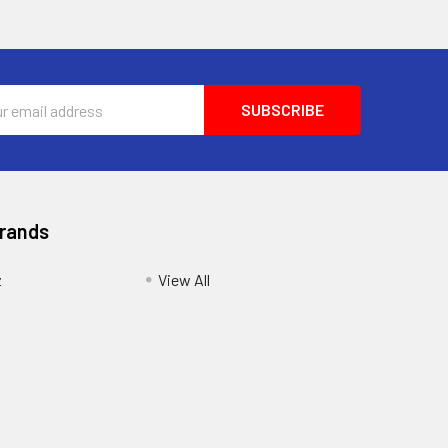
ess
Brands
z
View All