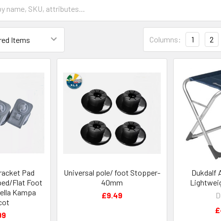
Columns:
1
2
racket Pad
Universal pole/ foot Stopper-
Dukdalf 
ed/Flat Foot
40mm
Lightwei
ella Kampa
£9.49
D
cot
£
99