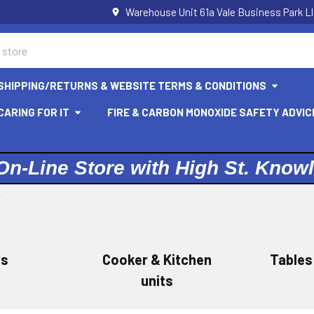
Warehouse Unit 61a Vale Business Park L
SHIPPING/RETURNS & WEBSITE TERMS & CONDITIONS
ARING FOR IT
FIRE & CARBON MONOXIDE SAFETY ADVIC
On-Line Store with High St. Know
E
rs
Cooker & Kitchen
Tables
units