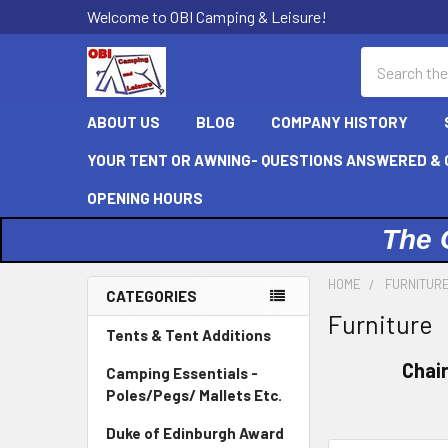
Welcome to OBI Camping & Leisure!
Search
ABOUT US
BLOG
COMPANY HISTORY
YOUR TENT OR AWNING- QUESTIONS ANSWERED & C
OPENING HOURS
The 
HOME
FURNITUR
CATEGORIES
Furniture
Sidebar
Tents & Tent Additions
Chai
Camping Essentials -
Poles/Pegs/ Mallets Etc.
Duke of Edinburgh Award