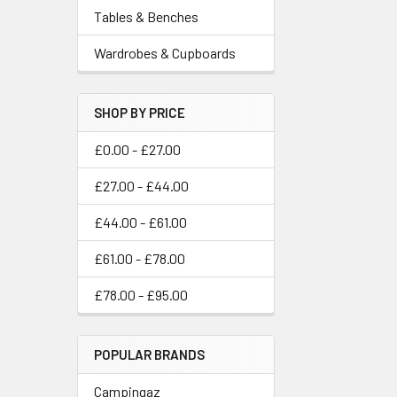
Tables & Benches
Wardrobes & Cupboards
SHOP BY PRICE
£0.00 - £27.00
£27.00 - £44.00
£44.00 - £61.00
£61.00 - £78.00
£78.00 - £95.00
POPULAR BRANDS
Campingaz