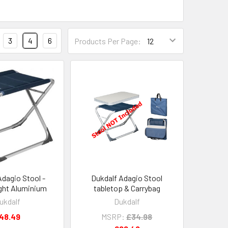
3
4
6
Products Per Page:
Adagio Stool -
Dukdalf Adagio Stool
ght Aluminium
tabletop & Carrybag
ukdalf
Dukdalf
48.49
MSRP:
£34.98