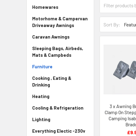
Homewares
Motorhome & Campervan
Sort By:
Driveaway Awnings
Caravan Awnings
Sleeping Bags, Airbeds,
Mats & Campbeds
Furniture
Cooking , Eating &
Drinking
Heating
3 x Awning B
Cooling & Refrigeration
Clamp On Stepp
Camping Isab
Lighting
Brad
Everything Electic -230v
£9.