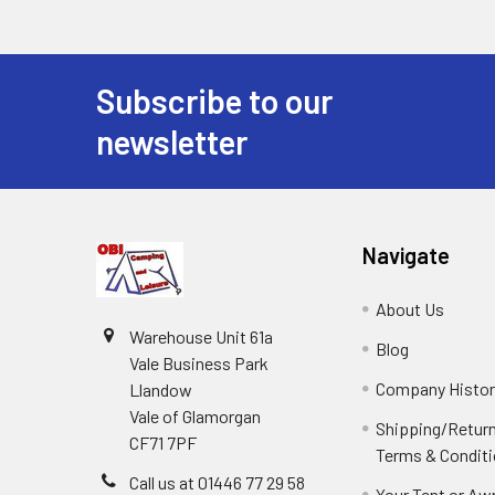
Subscribe to our
Footer
newsletter
Navigate
About Us
Warehouse Unit 61a
Blog
Vale Business Park
Company Histor
Llandow
Vale of Glamorgan
Shipping/Retur
CF71 7PF
Terms & Condit
Call us at 01446 77 29 58
Your Tent or Aw