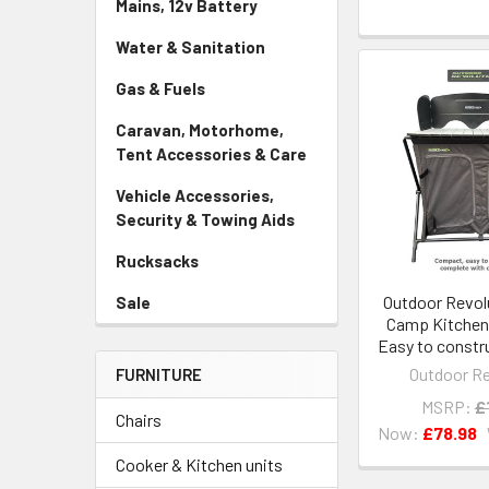
Mains, 12v Battery
Water & Sanitation
Gas & Fuels
Caravan, Motorhome,
Tent Accessories & Care
Vehicle Accessories,
Security & Towing Aids
Rucksacks
Outdoor Revol
Sale
Camp Kitchen
Easy to constru
Outdoor Re
FURNITURE
MSRP:
£
Chairs
Now:
£78.98
Cooker & Kitchen units