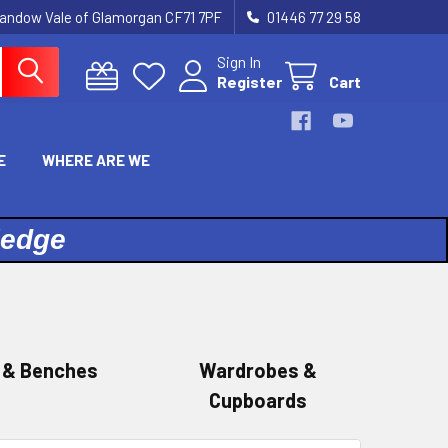
landow Vale of Glamorgan CF71 7PF
01446 77 29 58
Sign In
Register
Cart
E
WHERE ARE WE
ledge
 & Benches
Wardrobes &
Cupboards