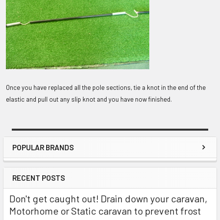
Once you have replaced all the pole sections, tie a knot in the end of the
elastic and pull out any slip knot and you have now finished.
POPULAR BRANDS
Sidebar
RECENT POSTS
Don't get caught out! Drain down your caravan,
Motorhome or Static caravan to prevent frost