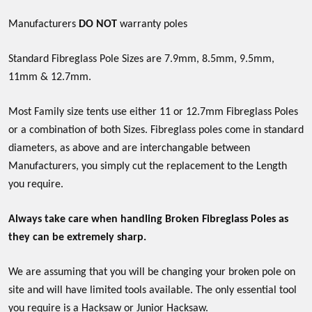
Manufacturers
DO NOT
warranty poles
Standard Fibreglass Pole Sizes are 7.9mm, 8.5mm, 9.5mm,
11mm & 12.7mm.
Most Family size tents use either 11 or 12.7mm Fibreglass Poles
or a combination of both Sizes. Fibreglass poles come in standard
diameters, as above and are interchangable between
Manufacturers, you simply cut the replacement to the Length
you require.
Always take care when handling Broken Fibreglass Poles as
they can be extremely sharp.
We are assuming that you will be changing your broken pole on
site and will have limited tools available. The only essential tool
you require is a Hacksaw or Junior Hacksaw.