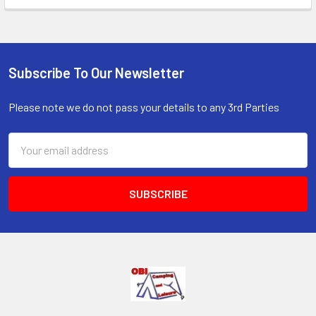
Subscribe To Our Newsletter
Footer
Please note we do not pass your details to any 3rd Parties
Email
Address