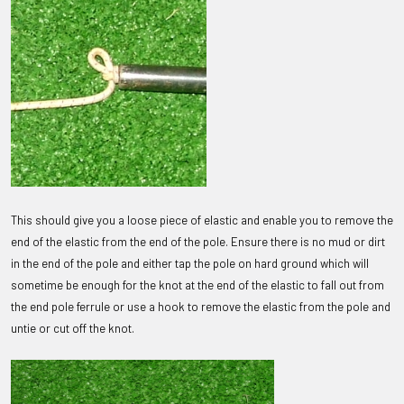
This should give you a loose piece of elastic and enable you to remove the
end of the elastic from the end of the pole. Ensure there is no mud or dirt
in the end of the pole and either tap the pole on hard ground which will
sometime be enough for the knot at the end of the elastic to fall out from
the end pole ferrule or use a hook to remove the elastic from the pole and
untie or cut off the knot.