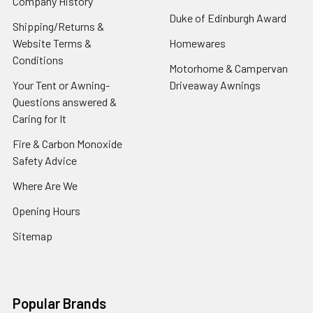
Company History
Duke of Edinburgh Award
Shipping/Returns &
Website Terms &
Homewares
Conditions
Motorhome & Campervan
Your Tent or Awning-
Driveaway Awnings
Questions answered &
Caring for It
Fire & Carbon Monoxide
Safety Advice
Where Are We
Opening Hours
Sitemap
Popular Brands