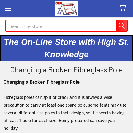
Search
The On-Line Store with High St.
Knowledge
Changing a Broken Fibreglass Pole
Changing a Broken Fibreglass Pole
Fibreglass poles can split or crack and it is always a wise
precaution to carry at least one spare pole, some tents may use
several different size poles in their design, so it is worth having
at least 1 pole for each size. Being prepared can save your
holiday.