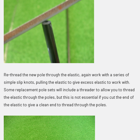
Re-thread the new pole through the elastic, again work with a series of
simple slip knots, pulling the elastic to give excess elastic to work with.
Some replacement pole sets will include a threader to allow you to thread
the elastic through the poles, but this is not essential if you cut the end of
the elastic to give a clean end to thread through the poles.