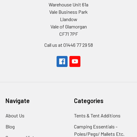
Warehouse Unit 61a
Vale Business Park
Llandow
Vale of Glamorgan
CF71 7PF
Call us at 01446 77 29 58
Navigate
Categories
About Us
Tents & Tent Additions
Blog
Camping Essentials -
Poles/Pegs/ Mallets Etc.