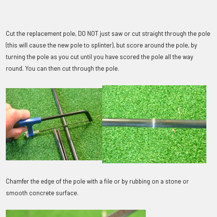
Cut the replacement pole, DO NOT just saw or cut straight through the pole
(this will cause the new pole to splinter), but score around the pole, by
turning the pole as you cut until you have scored the pole all the way
round. You can then cut through the pole.
Chamfer the edge of the pole with a file or by rubbing on a stone or
smooth concrete surface.