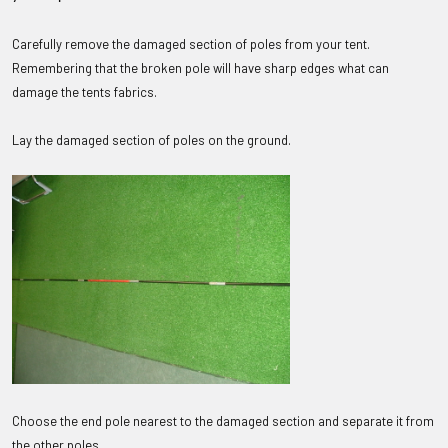
Carefully remove the damaged section of poles from your tent.
Remembering that the broken pole will have sharp edges what can
damage the tents fabrics.
Lay the damaged section of poles on the ground.
Choose the end pole nearest to the damaged section and separate it from
the other poles.