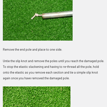
Remove the end pole and place to one side.
Untie the slip knot and remove the poles until you reach the damaged pole.
To stop the elastic slackening and having to re-thread all the pole, hold
onto the elastic as you remove each section and tie a simple slip knot
again once you have removed the damaged pole.