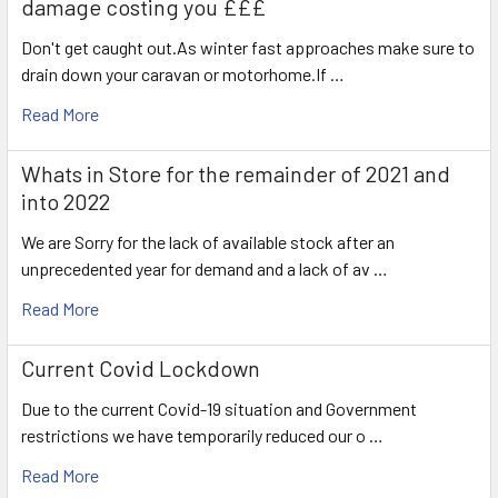
damage costing you £££
Don't get caught out.As winter fast approaches make sure to
drain down your caravan or motorhome.If …
Read More
Whats in Store for the remainder of 2021 and
into 2022
We are Sorry for the lack of available stock after an
unprecedented year for demand and a lack of av …
Read More
Current Covid Lockdown
Due to the current Covid-19 situation and Government
restrictions we have temporarily reduced our o …
Read More