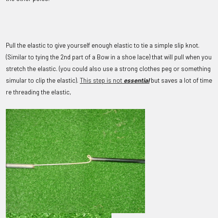
Pull the elastic to give yourself enough elastic to tie a simple slip knot.
(Similar to tying the 2nd part of a Bow in a shoe lace) that will pull when you
stretch the elastic. (
you could also use a strong clothes peg or something
simular to clip the elastic).
This step is not
essential
but saves a lot of time
re threading the elastic,