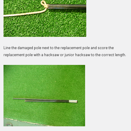
Line the damaged pole next to the replacement pole and score the
replacement pole with a hacksaw or junior hacksaw to the correct length.