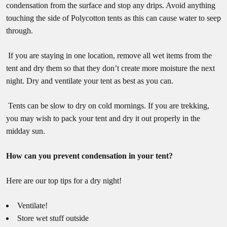
condensation from the surface and stop any drips. Avoid anything
touching the side of Polycotton tents as this can cause water to seep
through.
If you are staying in one location, remove all wet items from the
tent and dry them so that they don’t create more moisture the next
night. Dry and ventilate your tent as best as you can.
Tents can be slow to dry on cold mornings. If you are trekking,
you may wish to pack your tent and dry it out properly in the
midday sun.
How can you prevent condensation in your tent?
Here are our top tips for a dry night!
Ventilate!
Store wet stuff outside