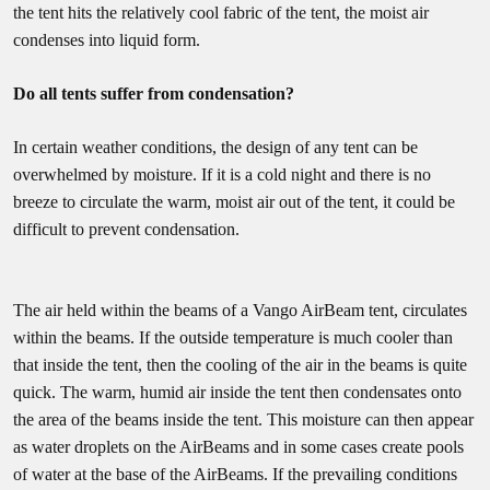
the tent hits the relatively cool fabric of the tent, the moist air
condenses into liquid form.
Do all tents suffer from condensation?
In certain weather conditions, the design of any tent can be
overwhelmed by moisture. If it is a cold night and there is no
breeze to circulate the warm, moist air out of the tent, it could be
difficult to prevent condensation.
The air held within the beams of a Vango AirBeam tent, circulates
within the beams. If the outside temperature is much cooler than
that inside the tent, then the cooling of the air in the beams is quite
quick. The warm, humid air inside the tent then condensates onto
the area of the beams inside the tent. This moisture can then appear
as water droplets on the AirBeams and in some cases create pools
of water at the base of the AirBeams. If the prevailing conditions