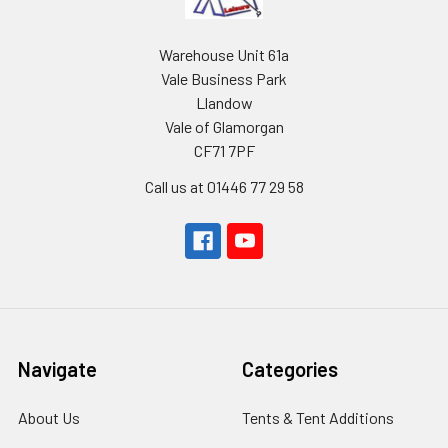
Warehouse Unit 61a
Vale Business Park
Llandow
Vale of Glamorgan
CF71 7PF
Call us at 01446 77 29 58
Navigate
Categories
About Us
Tents & Tent Additions