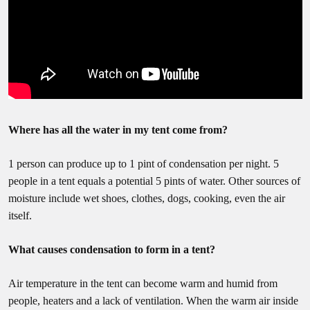
Where has all the water in my tent come from?
1 person can produce up to 1 pint of condensation per night. 5
people in a tent equals a potential 5 pints of water. Other sources of
moisture include wet shoes, clothes, dogs, cooking, even the air
itself.
What causes condensation to form in a tent?
Air temperature in the tent can become warm and humid from
people, heaters and a lack of ventilation. When the warm air inside