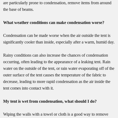
are particularly prone to condensation, remove items from around
the base of beams.
What weather conditions can make condensation worse?
Condensation can be made worse when the air outside the tent is
significantly cooler than inside, especially after a warm, humid day.
Rainy conditions can also increase the chances of condensation
occurring, often leading to the appearance of a leaking tent. Rain
water on the outside of the tent, or rain water evaporating off of the
outer surface of the tent causes the temperature of the fabric to
decrease, leading to more rapid condensation as the air inside the
tent comes into contact with it.
My tent is wet from condensation, what should I do?
Wiping the walls with a towel or cloth is a good way to remove