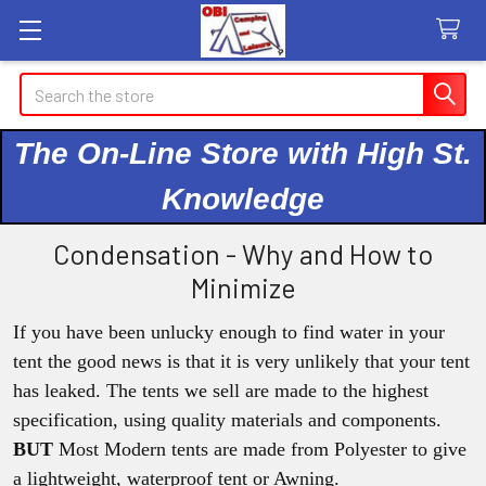
Search
The On-Line Store with High St.
Knowledge
Condensation - Why and How to
Minimize
If you have been unlucky enough to find water in your
tent the good news is that it is very unlikely that your tent
has leaked. The tents we sell are made to the highest
specification, using quality materials and components.
BUT
Most Modern tents are made from Polyester to give
a lightweight, waterproof tent or Awning.