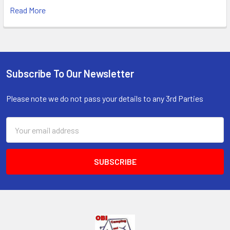
Read More
Subscribe To Our Newsletter
Footer
Please note we do not pass your details to any 3rd Parties
Email
Address