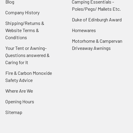
Blog
Camping Essentials -
Poles/Pegs/ Mallets Etc.
Company History
Duke of Edinburgh Award
Shipping/Returns &
Website Terms &
Homewares
Conditions
Motorhome & Campervan
Your Tent or Awning-
Driveaway Awnings
Questions answered &
Caring for It
Fire & Carbon Monoxide
Safety Advice
Where Are We
Opening Hours
Sitemap