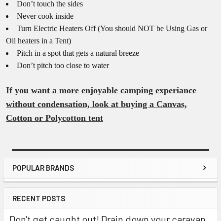
Don’t touch the sides
Never cook inside
Turn Electric Heaters Off (You should NOT be Using Gas or
Oil heaters in a Tent)
Pitch in a spot that gets a natural breeze
Don’t pitch too close to water
If you want a more enjoyable camping experiance
without condensation, look at buying a Canvas,
Cotton or Polycotton tent
POPULAR BRANDS
Sidebar
RECENT POSTS
Don't get caught out! Drain down your caravan,