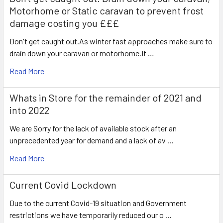
Motorhome or Static caravan to prevent frost
damage costing you £££
Don't get caught out.As winter fast approaches make sure to
drain down your caravan or motorhome.If …
Read More
Whats in Store for the remainder of 2021 and
into 2022
We are Sorry for the lack of available stock after an
unprecedented year for demand and a lack of av …
Read More
Current Covid Lockdown
Due to the current Covid-19 situation and Government
restrictions we have temporarily reduced our o …