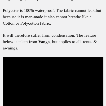
Polyester is 100% waterproof, The fabric cannot leak,but
because it is man-made it also cannot breathe like a
Cotton or Polycotton fabric.
It will therefore suffer from condensation. The feature
below is taken from
Vango
, but applies to all tents. &
awnings.