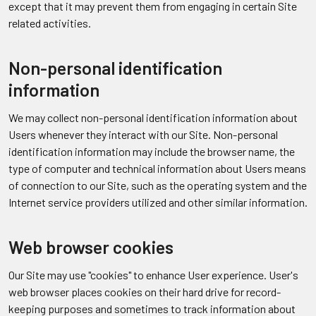
except that it may prevent them from engaging in certain Site
related activities.
Non-personal identification
information
We may collect non-personal identification information about
Users whenever they interact with our Site. Non-personal
identification information may include the browser name, the
type of computer and technical information about Users means
of connection to our Site, such as the operating system and the
Internet service providers utilized and other similar information.
Web browser cookies
Our Site may use "cookies" to enhance User experience. User's
web browser places cookies on their hard drive for record-
keeping purposes and sometimes to track information about