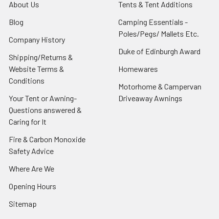
About Us
Tents & Tent Additions
Blog
Camping Essentials -
Poles/Pegs/ Mallets Etc.
Company History
Duke of Edinburgh Award
Shipping/Returns &
Website Terms &
Homewares
Conditions
Motorhome & Campervan
Your Tent or Awning-
Driveaway Awnings
Questions answered &
Caring for It
Fire & Carbon Monoxide
Safety Advice
Where Are We
Opening Hours
Sitemap