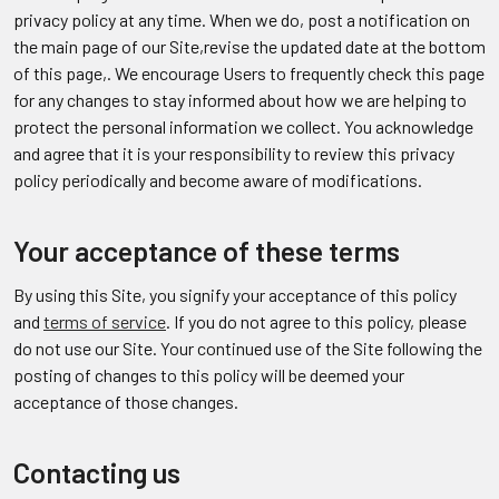
privacy policy at any time. When we do, post a notification on
the main page of our Site,revise the updated date at the bottom
of this page,. We encourage Users to frequently check this page
for any changes to stay informed about how we are helping to
protect the personal information we collect. You acknowledge
and agree that it is your responsibility to review this privacy
policy periodically and become aware of modifications.
Your acceptance of these terms
By using this Site, you signify your acceptance of this policy
and
terms of service
. If you do not agree to this policy, please
do not use our Site. Your continued use of the Site following the
posting of changes to this policy will be deemed your
acceptance of those changes.
Contacting us