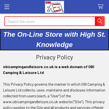
Search
The On-Line Store with High St.
Knowledge
Privacy Policy
obicampingandleisure.co.uk is a web domain of OBI
Camping & Leisure Ltd
This Privacy Policy governs the manner in which OBI Camping &
Leisure Ltd collects, uses, maintains and discloses information
collected from users (each, a "User") of the
www.obicampingandleisure.co.uk website ("Site"). This privacy
policy applies to the Site and all products and services offered