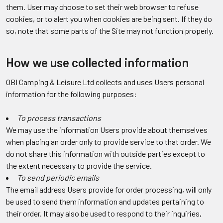
them. User may choose to set their web browser to refuse
cookies, or to alert you when cookies are being sent. If they do
so, note that some parts of the Site may not function properly.
How we use collected information
OBI Camping & Leisure Ltd collects and uses Users personal
information for the following purposes:
To process transactions
We may use the information Users provide about themselves
when placing an order only to provide service to that order. We
do not share this information with outside parties except to
the extent necessary to provide the service.
To send periodic emails
The email address Users provide for order processing, will only
be used to send them information and updates pertaining to
their order. It may also be used to respond to their inquiries,