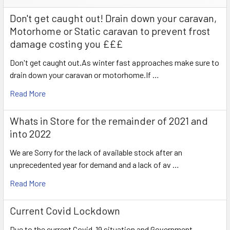
Don't get caught out! Drain down your caravan,
Motorhome or Static caravan to prevent frost
damage costing you £££
Don't get caught out.As winter fast approaches make sure to
drain down your caravan or motorhome.If …
Read More
Whats in Store for the remainder of 2021 and
into 2022
We are Sorry for the lack of available stock after an
unprecedented year for demand and a lack of av …
Read More
Current Covid Lockdown
Due to the current Covid-19 situation and Government