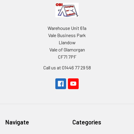
Warehouse Unit 61a
Vale Business Park
Llandow
Vale of Glamorgan
CF71 7PF
Call us at 01446 77 29 58
Navigate
Categories