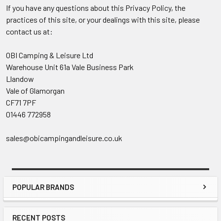
If you have any questions about this Privacy Policy, the
practices of this site, or your dealings with this site, please
contact us at:
OBI Camping & Leisure Ltd
Warehouse Unit 61a Vale Business Park
Llandow
Vale of Glamorgan
CF71 7PF
01446 772958
sales@obicampingandleisure.co.uk
POPULAR BRANDS
Sidebar
RECENT POSTS