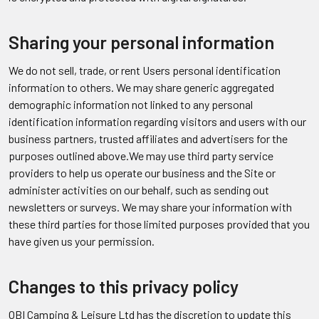
Sharing your personal information
We do not sell, trade, or rent Users personal identification
information to others. We may share generic aggregated
demographic information not linked to any personal
identification information regarding visitors and users with our
business partners, trusted affiliates and advertisers for the
purposes outlined above.We may use third party service
providers to help us operate our business and the Site or
administer activities on our behalf, such as sending out
newsletters or surveys. We may share your information with
these third parties for those limited purposes provided that you
have given us your permission.
Changes to this privacy policy
OBI Camping & Leisure Ltd has the discretion to update this