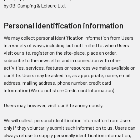
by OBI Camping & Leisure Ltd.
Personal identification information
We may collect personal identification information from Users
in a variety of ways, including, but not limited to, when Users
visit our site, register on the site-place, place an order,
subscribe to the newsletter and in connection with other
activities, services, features or resources we make available on
our Site. Users may be asked for, as appropriate, name, email
address, mailing address, phone number, credit card
information (We do not store Credit card Information)
Users may, however, visit our Site anonymously.
We will collect personal identification information from Users
only if they voluntarily submit such information to us. Users can
always refuse to supply personally identification information,