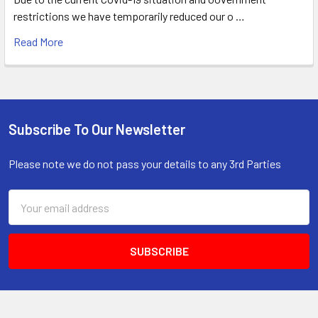
restrictions we have temporarily reduced our o …
Read More
Subscribe To Our Newsletter
Footer
Please note we do not pass your details to any 3rd Parties
Email
Address