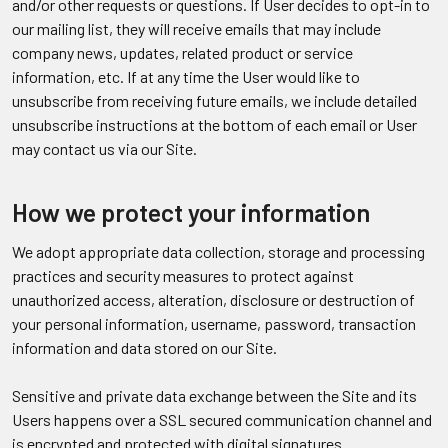
and/or other requests or questions. If User decides to opt-in to
our mailing list, they will receive emails that may include
company news, updates, related product or service
information, etc. If at any time the User would like to
unsubscribe from receiving future emails, we include detailed
unsubscribe instructions at the bottom of each email or User
may contact us via our Site.
How we protect your information
We adopt appropriate data collection, storage and processing
practices and security measures to protect against
unauthorized access, alteration, disclosure or destruction of
your personal information, username, password, transaction
information and data stored on our Site.
Sensitive and private data exchange between the Site and its
Users happens over a SSL secured communication channel and
is encrypted and protected with digital signatures.