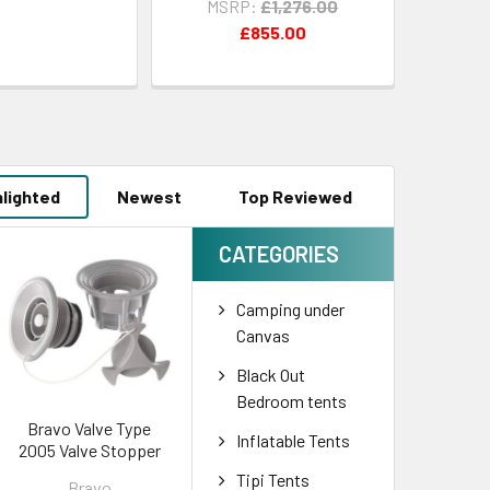
MSRP:
£1,276.00
£855.00
hlighted
Newest
Top Reviewed
CATEGORIES
Camping under
Canvas
Black Out
Bedroom tents
Bravo Valve Type
Inflatable Tents
2005 Valve Stopper
Tipi Tents
Bravo