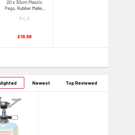
20 x 30cm Plastic
Pegs, Rubber Mallet,
Peg Puller & Heavy
P.L.S
Duty Peg Bag
£19.98
hlighted
Newest
Top Reviewed