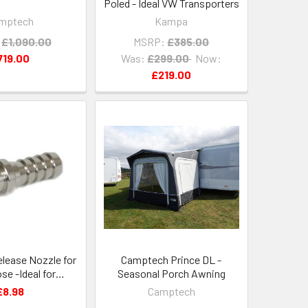
Poled - Ideal VW Transporters
mptech
Kampa
£1,090.00
MSRP:
£385.00
719.00
Was:
£299.00
Now:
£219.00
elease Nozzle for
Camptech Prince DL -
e -Ideal for
Seasonal Porch Awning
ns and BBQs
£8.98
Camptech