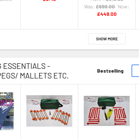
Was:
£699.00
Now:
£449.00
SHOW MORE
 ESSENTIALS -
Bestselling
EGS/ MALLETS ETC.