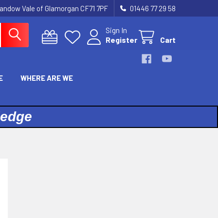
landow Vale of Glamorgan CF71 7PF
01446 77 29 58
Sign In
Register
Cart
E
WHERE ARE WE
ledge