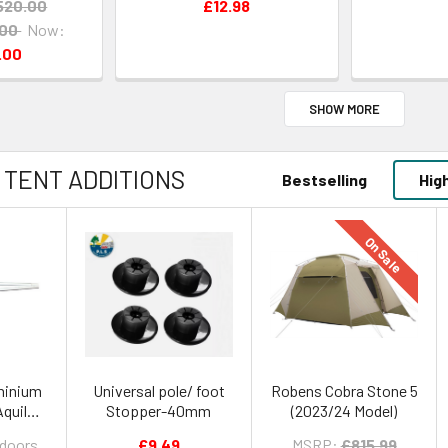
520.00
£12.98
.00
Now:
.00
SHOW MORE
 TENT ADDITIONS
Bestselling
Hig
On Sale
minium
Universal pole/ foot
Robens Cobra Stone 5
Aquila
Stopper-40mm
(2023/24 Model)
200 -
tdoors
£9.49
MSRP:
£815.99