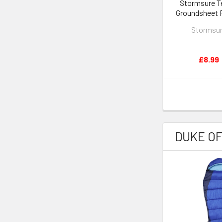
Stormsure T
Groundsheet 
Kit
Stormsu
£8.99
DUKE O