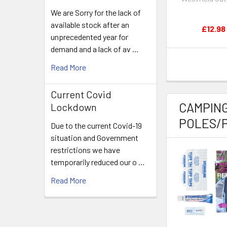
We are Sorry for the lack of
available stock after an
£12.98
unprecedented year for
demand and a lack of av …
Read More
Current Covid
CAMPING
Lockdown
POLES/P
Due to the current Covid-19
situation and Government
restrictions we have
temporarily reduced our o …
Read More