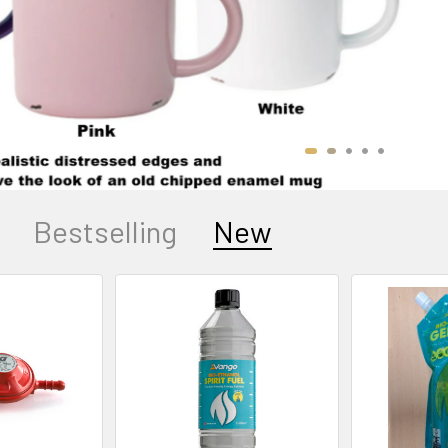
Bestselling
New