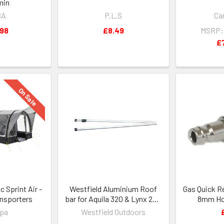
min
BA
P.L.S
Ca
.98
£8.49
MSRP:
£
On Sale
Sprint Air -
Westfield Aluminium Roof
Gas Quick R
ansporters
bar for Aquila 320 & Lynx 200
8mm Hos
-
Carava
pa
Westfield Outdoors