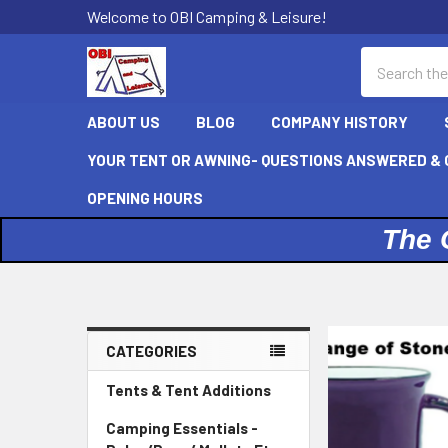
Welcome to OBI Camping & Leisure!
Search
ABOUT US
BLOG
COMPANY HISTORY
YOUR TENT OR AWNING- QUESTIONS ANSWERED & C
OPENING HOURS
The 
CATEGORIES
Sidebar
Tents & Tent Additions
Camping Essentials -