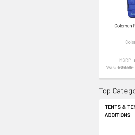
Coleman F
Col
MSRP:
Was:
£29.99
Top Catego
TENTS & TE
ADDITIONS