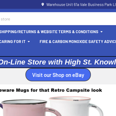
Warehouse Unit 61a Vale Business Park L
SHIPPING/RETURNS & WEBSITE TERMS & CONDITIONS
ARING FOR IT
FIRE & CARBON MONOXIDE SAFETY ADVIC
On-Line Store with High St. Know
Visit our Shop on eBay