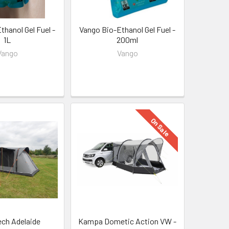
thanol Gel Fuel -
Vango Bio-Ethanol Gel Fuel -
1L
200ml
Vango
Vango
On Sale
ch Adelaide
Kampa Dometic Action VW -