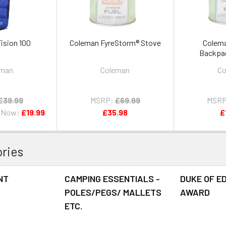
ision 100
Coleman FyreStorm® Stove
Colema
Backpa
eman
Coleman
Co
£39.99
MSRP:
£69.99
MSRP
Now:
£19.99
£35.98
£
ries
NT
CAMPING ESSENTIALS -
DUKE OF E
POLES/PEGS/ MALLETS
AWARD
ETC.