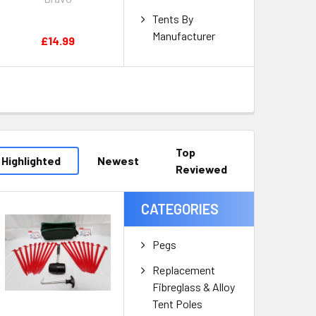
Tents By
Manufacturer
£14.99
Top
Highlighted
Newest
Reviewed
CATEGORIES
Pegs
Replacement
Fibreglass & Alloy
Tent Poles