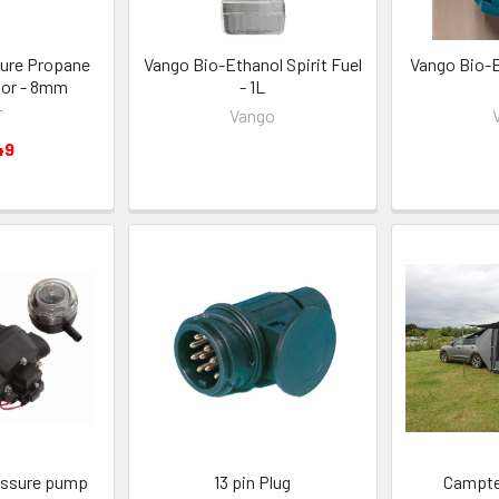
ure Propane
Vango Bio-Ethanol Spirit Fuel
Vango Bio-E
tor - 8mm
- 1L
T
Vango
49
essure pump
13 pin Plug
Campte