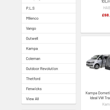
10L/
HA
P.L.S
£68
MIlenco
Vango
Outwell
Kampa
Coleman
Outdoor Revolution
Thetford
Fenwicks
Kampa Dometic 
Ideal VW Tr
View All
Kam