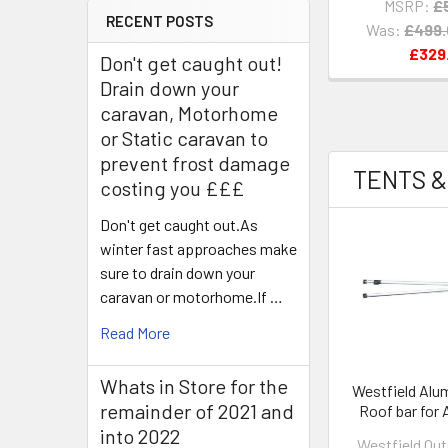
MSRP:
£
RECENT POSTS
Was:
£499
£329
Don't get caught out!
Drain down your
caravan, Motorhome
or Static caravan to
prevent frost damage
TENTS &
costing you £££
Don't get caught out.As
winter fast approaches make
sure to drain down your
caravan or motorhome.If …
Read More
Whats in Store for the
Westfield Alu
remainder of 2021 and
Roof bar for 
320 & Lynx 
into 2022
Westfield Ou