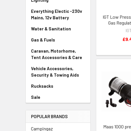
Lighting
Everything Electic -230v
IGT Low Press
Mains, 12v Battery
Gas Regula
Water & Sanitation
IG
£9.
Gas & Fuels
Caravan, Motorhome,
Tent Accessories & Care
Vehicle Accessories,
Security & Towing Aids
Rucksacks
Sale
POPULAR BRANDS
Maas 1000 pr
Campingaz