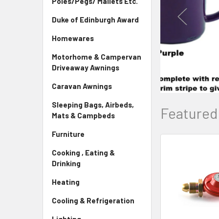
Poles/Pegs/ Mallets Etc.
Duke of Edinburgh Award
Homewares
Motorhome & Campervan
Driveaway Awnings
Caravan Awnings
Sleeping Bags, Airbeds,
Featured
Mats & Campbeds
Furniture
Cooking , Eating &
New
Drinking
Heating
Cooling & Refrigeration