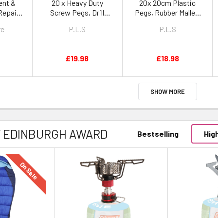
ent &
20 x Heavy Duty
20x 20cm Plastic
Repair
Screw Pegs, Drill
Pegs, Rubber Mallet,
Adaptor & Heavy Duty
Peg Puller & Heavy
re
P.L.S
P.L.S
Peg Bag
Duty Peg Bag
£19.98
£18.98
SHOW MORE
F EDINBURGH AWARD
Bestselling
Hig
On Sale