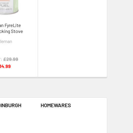
n FyreLite
cking Stove
leman
:
£29.99
14.99
DINBURGH
HOMEWARES