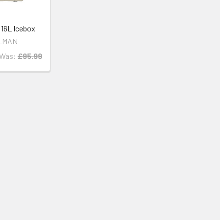
6L Icebox
LMAN
Was:
£95.99