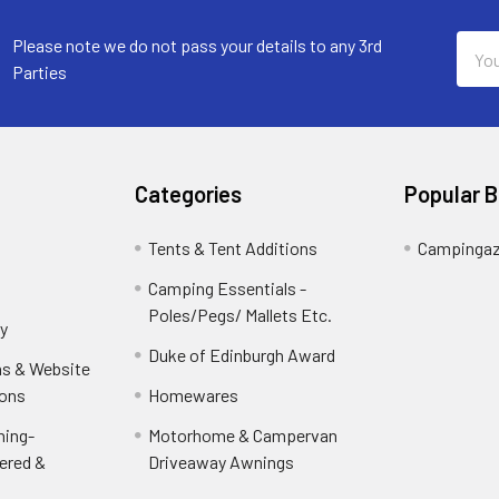
Email
Please note we do not pass your details to any 3rd
Addr
Parties
Categories
Popular 
Tents & Tent Additions
Campinga
Camping Essentials -
Poles/Pegs/ Mallets Etc.
y
Duke of Edinburgh Award
ns & Website
ions
Homewares
ning-
Motorhome & Campervan
ered &
Driveaway Awnings