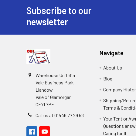
Subscribe to our
Footer
newsletter
Navigate
About Us
Warehouse Unit 61a
Blog
Vale Business Park
Company Histor
Llandow
Vale of Glamorgan
Shipping/Retur
CF71 7PF
Terms & Condit
Call us at 01446 77 29 58
Your Tent or Aw
Questions answ
Caring for It