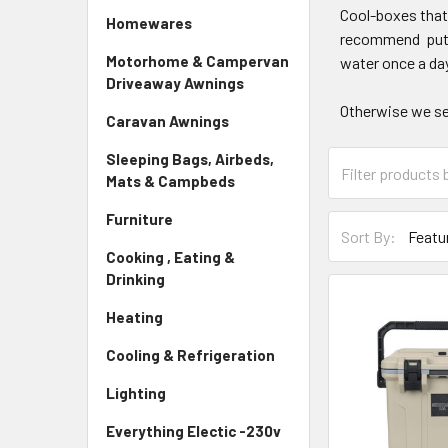
Cool-boxes that 
Homewares
recommend puttin
Motorhome & Campervan
water once a day
Driveaway Awnings
Otherwise we se
Caravan Awnings
Sleeping Bags, Airbeds,
Mats & Campbeds
Furniture
Sort By:
Cooking , Eating &
Drinking
Heating
Cooling & Refrigeration
Lighting
Everything Electic -230v