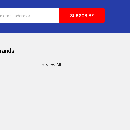
ess
Brands
z
View All