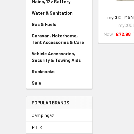
Mains, 12v Battery
Water & Sanitation
myCOOLMAN 1
Gas & Fuels
myCOO
Now:
£72.98
Caravan, Motorhome,
Tent Accessories & Care
Vehicle Accessories,
Security & Towing Aids
Rucksacks
Sale
POPULAR BRANDS
Campingaz
P.L.S