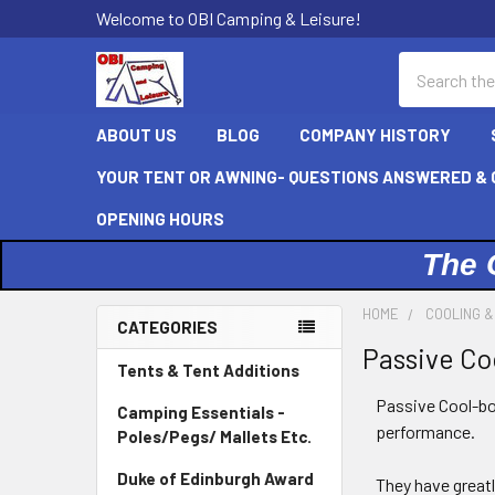
Welcome to OBI Camping & Leisure!
Search
ABOUT US
BLOG
COMPANY HISTORY
YOUR TENT OR AWNING- QUESTIONS ANSWERED & C
OPENING HOURS
The 
HOME
COOLING &
CATEGORIES
Passive Co
Sidebar
Tents & Tent Additions
Passive Cool-box
Camping Essentials -
performance.
Poles/Pegs/ Mallets Etc.
Duke of Edinburgh Award
They have great