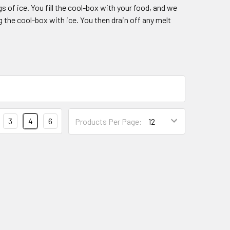
s of ice. You fill the cool-box with your food, and we
 the cool-box with ice. You then drain off any melt
3
4
6
Products Per Page: