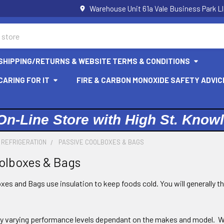
Warehouse Unit 61a Vale Business Park L
SHIPPING/RETURNS & WEBSITE TERMS & CONDITIONS
ARING FOR IT
FIRE & CARBON MONOXIDE SAFETY ADVIC
On-Line Store with High St. Know
 REFRIGERATION
PASSIVE COOLBOXES & BAGS
olboxes & Bags
es and Bags use insulation to keep foods cold. You will generally t
ly varying performance levels dependant on the makes and model. We