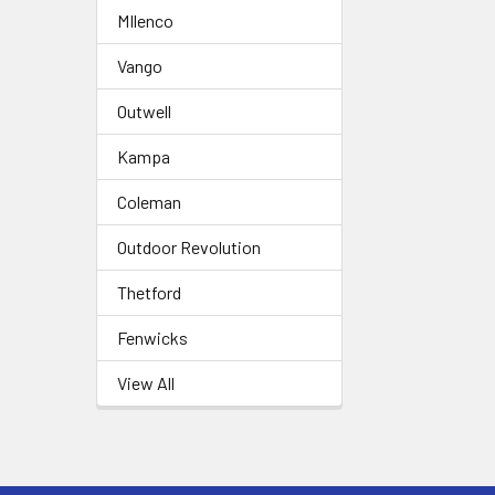
MIlenco
Vango
Outwell
Kampa
Coleman
Outdoor Revolution
Thetford
Fenwicks
View All