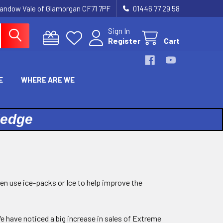
landow Vale of Glamorgan CF71 7PF
01446 77 29 58
Sign In
Register
Cart
E
WHERE ARE WE
ledge
hen use ice-packs or Ice to help improve the
 have noticed a big increase in sales of Extreme