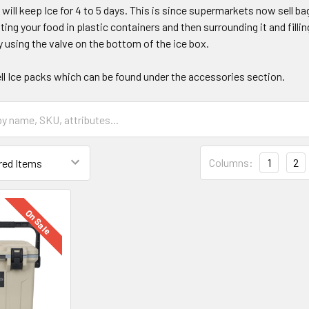
will keep Ice for 4 to 5 days. This is since supermarkets now sell bag
g your food in plastic containers and then surrounding it and filling
 using the valve on the bottom of the ice box.
ll Ice packs which can be found under the accessories section.
Columns:
1
2
On Sale