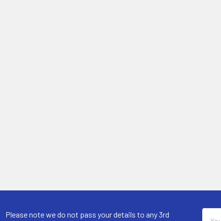
Email
Please note we do not pass your details to any 3rd