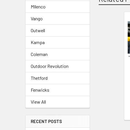
MIlenco
Vango
Related
Outwell
Products
Kampa
Coleman
Outdoor Revolution
Thetford
Fenwicks
View All
RECENT POSTS