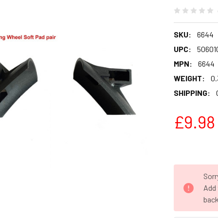
SKU:
6644
UPC:
50601
MPN:
6644
WEIGHT:
0.
SHIPPING:
£9.98
Sorr
Add 
back