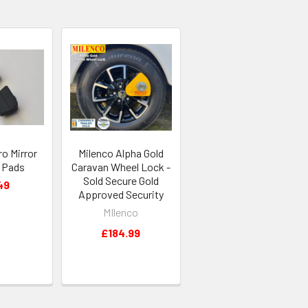
o Mirror
Milenco Alpha Gold
 Pads
Caravan Wheel Lock -
Sold Secure Gold
49
Approved Security
MIlenco
£184.99