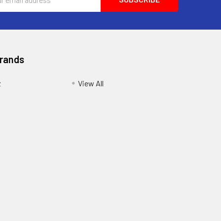
ess
Brands
z
View All