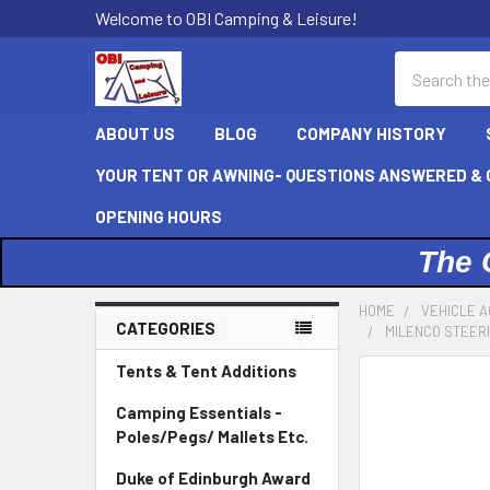
Welcome to OBI Camping & Leisure!
Search
ABOUT US
BLOG
COMPANY HISTORY
YOUR TENT OR AWNING- QUESTIONS ANSWERED & C
OPENING HOURS
The 
HOME
VEHICLE A
CATEGORIES
MILENCO STEER
Sidebar
Tents & Tent Additions
Camping Essentials -
Poles/Pegs/ Mallets Etc.
Duke of Edinburgh Award