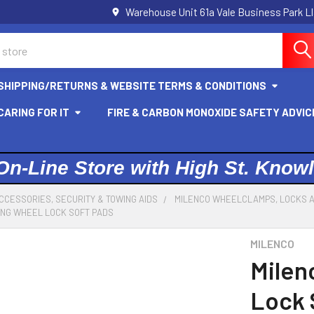
Warehouse Unit 61a Vale Business Park L
SHIPPING/RETURNS & WEBSITE TERMS & CONDITIONS
ARING FOR IT
FIRE & CARBON MONOXIDE SAFETY ADVIC
On-Line Store with High St. Know
CCESSORIES, SECURITY & TOWING AIDS
MILENCO WHEELCLAMPS, LOCKS 
ING WHEEL LOCK SOFT PADS
MILENCO
Milen
Lock 