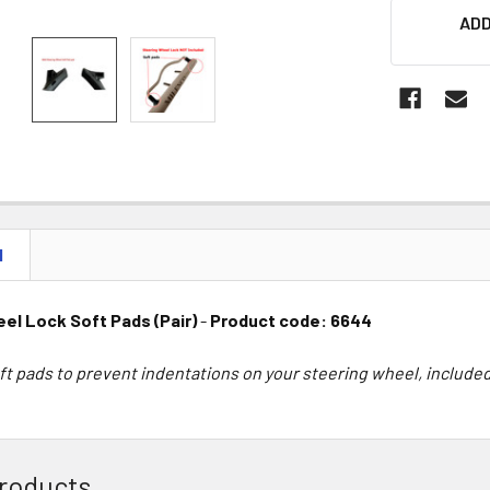
ADD
N
el Lock Soft Pads (Pair)
-
Product code: 6644
ft pads to prevent indentations on your steering wheel, included
roducts