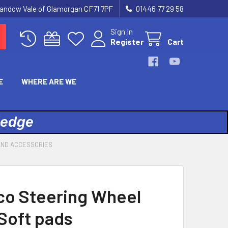
landow Vale of Glamorgan CF71 7PF
01446 77 29 58
Sign In
Register
Cart
E
WHERE ARE WE
ledge
AND ACCESSORIES
co Steering Wheel
Soft pads