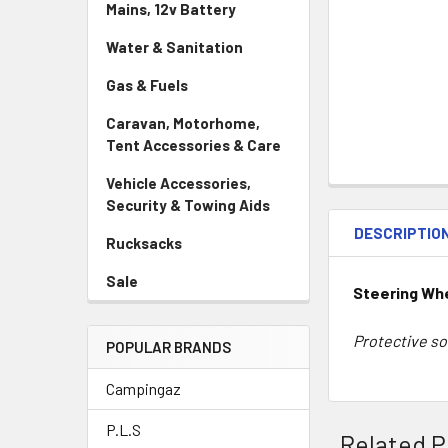
Mains, 12v Battery
Water & Sanitation
Gas & Fuels
Caravan, Motorhome,
Tent Accessories & Care
Vehicle Accessories,
Security & Towing Aids
DESCRIPTIO
Rucksacks
Sale
Steering Whe
Protective so
POPULAR BRANDS
Campingaz
P.L.S
Related P