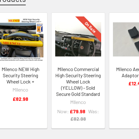
On Sale
Milenco NEW High
Milenco Commercial
Milenco Aer
Security Steering
High Security Steering
Adaptor
Wheel Lock +
Wheel Lock
£12.
(YELLOW) - Sold
MIlenco
Secure Gold Standard
£82.98
MIlenco
Now:
£79.98
Was:
£82.98