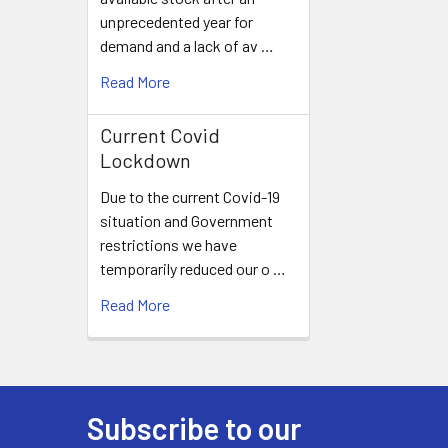
unprecedented year for
demand and a lack of av …
Read More
Current Covid
Lockdown
Due to the current Covid-19
situation and Government
restrictions we have
temporarily reduced our o …
Read More
Subscribe to our
Footer