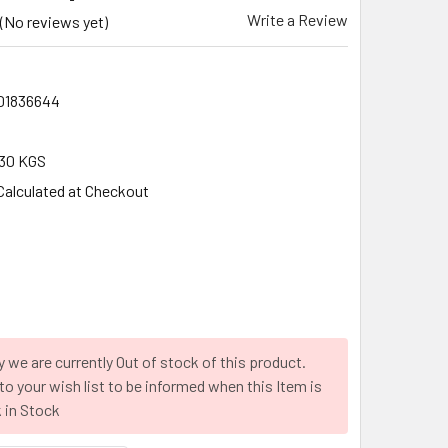
Write a Review
(No reviews yet)
01836644
30 KGS
Calculated at Checkout
y we are currently Out of stock of this product.
to your wish list to be informed when this Item is
 in Stock