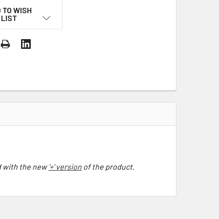
 TO WISH
LIST
 with the
new
'+' version
of the product.