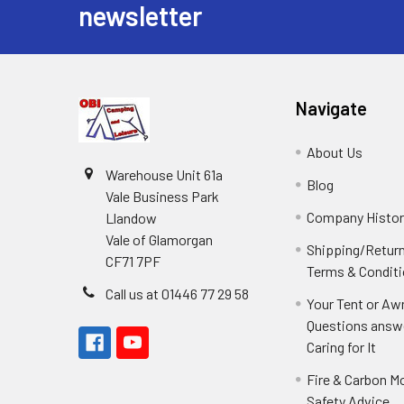
newsletter
Navigate
About Us
Warehouse Unit 61a
Blog
Vale Business Park
Company Histor
Llandow
Vale of Glamorgan
Shipping/Retur
CF71 7PF
Terms & Condit
Call us at 01446 77 29 58
Your Tent or Aw
Questions answ
Caring for It
Fire & Carbon M
Safety Advice