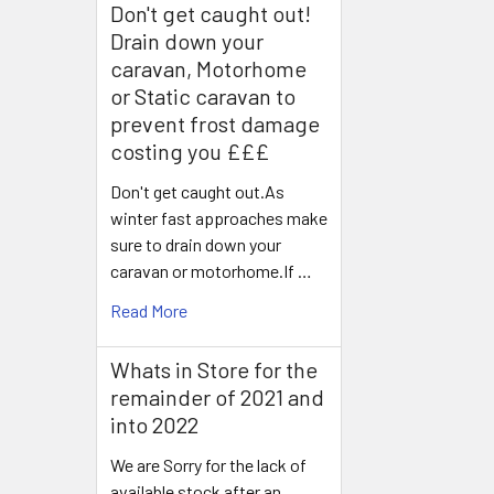
Don't get caught out!
Drain down your
caravan, Motorhome
or Static caravan to
prevent frost damage
costing you £££
Don't get caught out.As
winter fast approaches make
sure to drain down your
caravan or motorhome.If …
Read More
Whats in Store for the
remainder of 2021 and
into 2022
We are Sorry for the lack of
available stock after an