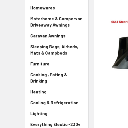
Homewares
Motorhome & Campervan
Driveaway Awnings
Caravan Awnings
Sleeping Bags, Airbeds,
Mats & Campbeds
Furniture
Cooking , Eating &
Drinking
Heating
Cooling & Refrigeration
Lighting
Everything Electic -230v