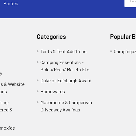
Addr
Parties
Categories
Popular 
Tents & Tent Additions
Campinga
Camping Essentials -
Poles/Pegs/ Mallets Etc.
y
Duke of Edinburgh Award
ns & Website
ions
Homewares
ning-
Motorhome & Campervan
ered &
Driveaway Awnings
onoxide