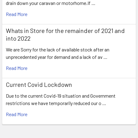
drain down your caravan or motorhome.If …
Read More
Whats in Store for the remainder of 2021 and
into 2022
We are Sorry for the lack of available stock after an
unprecedented year for demand and a lack of av …
Read More
Current Covid Lockdown
Due to the current Covid-19 situation and Government
restrictions we have temporarily reduced our o …
Read More