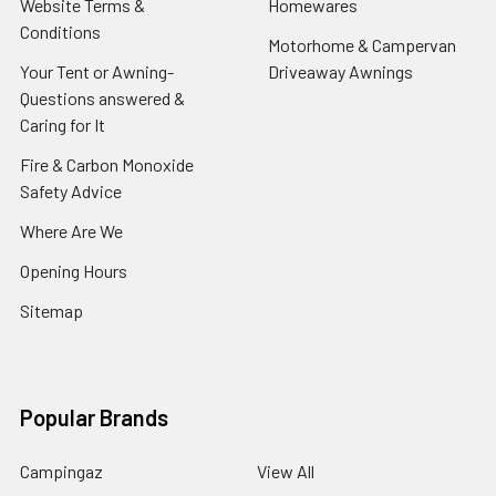
Website Terms &
Homewares
Conditions
Motorhome & Campervan
Your Tent or Awning-
Driveaway Awnings
Questions answered &
Caring for It
Fire & Carbon Monoxide
Safety Advice
Where Are We
Opening Hours
Sitemap
Popular Brands
Campingaz
View All