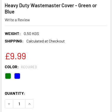
Heavy Duty Wastemaster Cover - Green or
Blue
Write a Review
WEIGHT:
0.50 KGS
SHIPPING:
Calculated at Checkout
£9.99
COLOR:
REQUIRED
QUANTITY:
DECREASE QUANTITY OF HEAVY DUTY WASTEMASTER COVE
INCREASE QUANTITY OF HEAVY DUTY WASTEMA