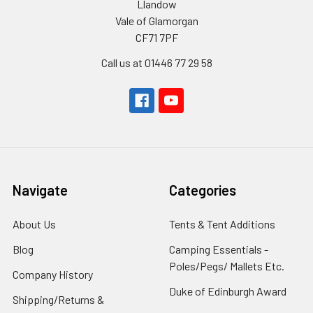
Llandow
Vale of Glamorgan
CF71 7PF
Call us at 01446 77 29 58
Navigate
Categories
About Us
Tents & Tent Additions
Blog
Camping Essentials -
Poles/Pegs/ Mallets Etc.
Company History
Duke of Edinburgh Award
Shipping/Returns &