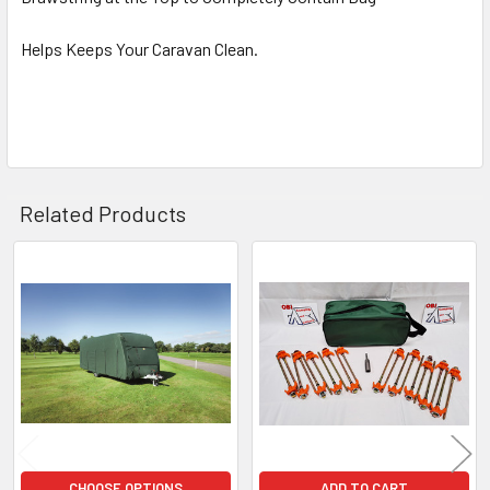
Helps Keeps Your Caravan Clean.
Related Products
Related
Products
CHOOSE OPTIONS
ADD TO CART