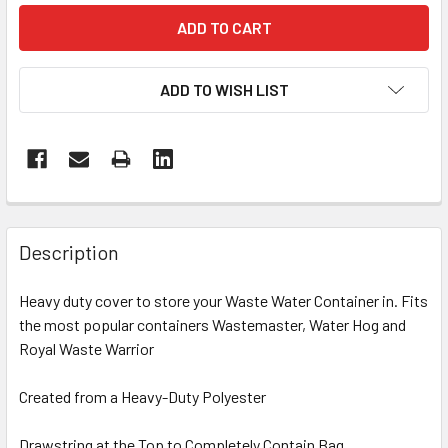
ADD TO WISH LIST
Description
Heavy duty cover to store your Waste Water Container in. Fits
the most popular containers Wastemaster, Water Hog and
Royal Waste Warrior
Created from a Heavy-Duty Polyester
Drawstring at the Top to Completely Contain Bag