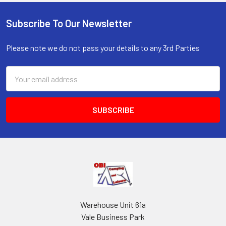
Subscribe To Our Newsletter
Footer
Please note we do not pass your details to any 3rd Parties
Email
Address
Warehouse Unit 61a
Vale Business Park