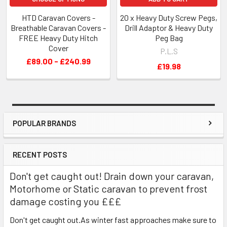
HTD Caravan Covers -
20 x Heavy Duty Screw Pegs,
Breathable Caravan Covers -
Drill Adaptor & Heavy Duty
FREE Heavy Duty Hitch
Peg Bag
Cover
P.L.S
£89.00 - £240.99
£19.98
POPULAR BRANDS
Sidebar
RECENT POSTS
Don't get caught out! Drain down your caravan,
Motorhome or Static caravan to prevent frost
damage costing you £££
Don't get caught out.As winter fast approaches make sure to