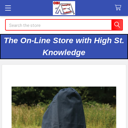
Search
The On-Line Store with High St.
Knowledge