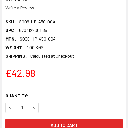
Write a Review
SKU:
S006-HP-450-004
UPC:
5704122001185
MPN:
S006-HP-450-004
WEIGHT:
1.00 KGS
SHIPPING:
Calculated at Checkout
£42.98
QUANTITY:
DECREASE QUANTITY OF CRASH TEST PROPANE HOSE ASSEM
INCREASE QUANTITY OF CRASH TEST PROPANE 