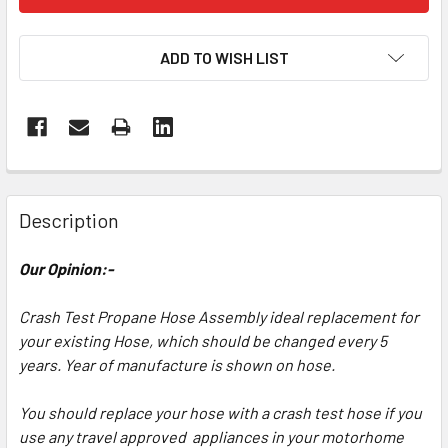
ADD TO WISH LIST
Description
Our Opinion:-
Crash Test Propane Hose Assembly ideal replacement for
your existing Hose, which should be changed every 5
years. Year of manufacture is shown on hose.
You should replace your hose with a crash test hose if you
use any travel approved appliances in your motorhome