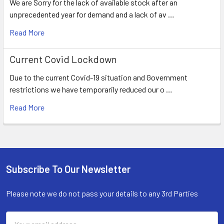
We are Sorry for the lack of available stock after an
unprecedented year for demand and a lack of av …
Read More
Current Covid Lockdown
Due to the current Covid-19 situation and Government
restrictions we have temporarily reduced our o …
Read More
Subscribe To Our Newsletter
Footer
Please note we do not pass your details to any 3rd Parties
Email