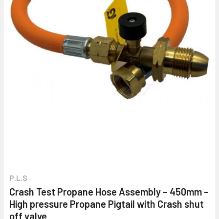
P.L.S
Crash Test Propane Hose Assembly – 450mm -
High pressure Propane Pigtail with Crash shut
off valve