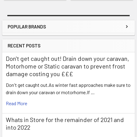
POPULAR BRANDS
Sidebar
RECENT POSTS
Don't get caught out! Drain down your caravan,
Motorhome or Static caravan to prevent frost
damage costing you £££
Don't get caught out.As winter fast approaches make sure to
drain down your caravan or motorhome.If …
Read More
Whats in Store for the remainder of 2021 and
into 2022