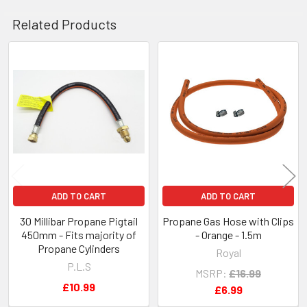
Related Products
Related
Products
ADD TO CART
ADD TO CART
30 Millibar Propane Pigtail
Propane Gas Hose with Clips
450mm - Fits majority of
- Orange - 1.5m
Propane Cylinders
Royal
P.L.S
MSRP:
£16.99
£10.99
£6.99