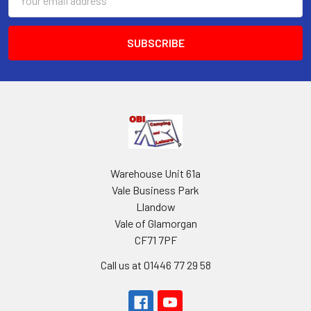
Address
Warehouse Unit 61a
Vale Business Park
Llandow
Vale of Glamorgan
CF71 7PF
Call us at 01446 77 29 58