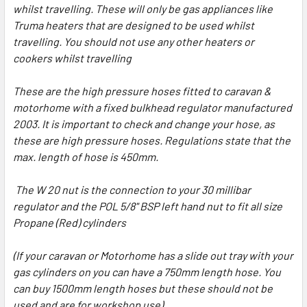
whilst travelling. These will only be gas appliances like
Truma heaters that are designed to be used whilst
travelling. You should not use any other heaters or
cookers whilst travelling
These are the high pressure hoses fitted to caravan &
motorhome with a fixed bulkhead regulator manufactured
2003. It is important to check and change your hose, as
these are high pressure hoses. Regulations state that the
max. length of hose is 450mm.
The W 20 nut is the connection to your 30 millibar
regulator and the POL 5/8" BSP left hand nut to fit all size
Propane (Red) cylinders
(If your caravan or Motorhome has a slide out tray with your
gas cylinders on you can have a 750mm length hose. You
can buy 1500mm length hoses but these should not be
used and are for workshop use)