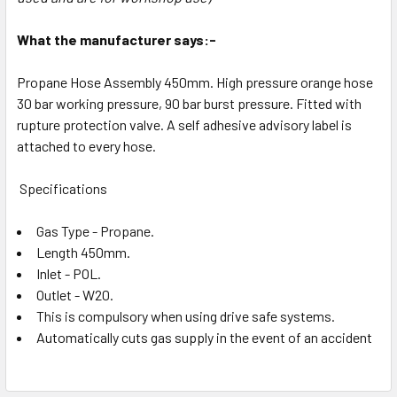
What the manufacturer says:-
Propane Hose Assembly 450mm. High pressure orange hose
30 bar working pressure, 90 bar burst pressure. Fitted with
rupture protection valve. A self adhesive advisory label is
attached to every hose.
Specifications
Gas Type - Propane.
Length 450mm.
Inlet - POL.
Outlet - W20.
This is compulsory when using drive safe systems.
Automatically cuts gas supply in the event of an accident