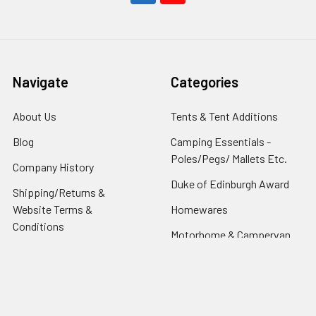
Navigate
Categories
About Us
Tents & Tent Additions
Blog
Camping Essentials -
Poles/Pegs/ Mallets Etc.
Company History
Duke of Edinburgh Award
Shipping/Returns &
Website Terms &
Homewares
Conditions
Motorhome & Campervan
Your Tent or Awning-
Driveaway Awnings
Questions answered &
Caring for It
Fire & Carbon Monoxide