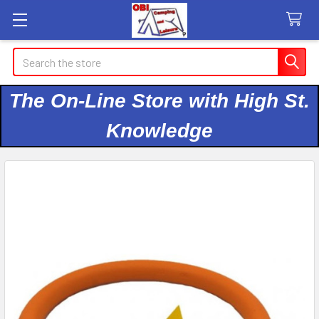
Search
The On-Line Store with High St.
Knowledge