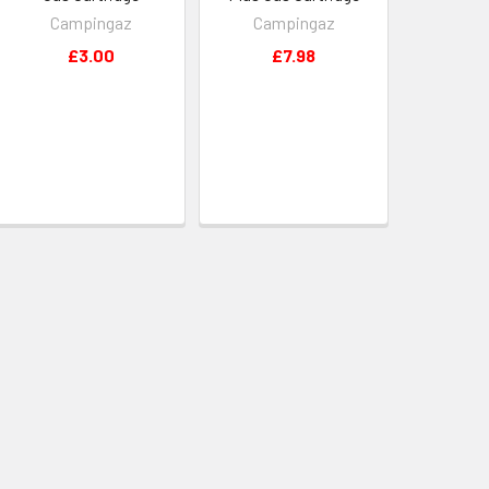
Campingaz
Campingaz
£3.00
£7.98