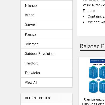
Value 4 Pack 
MIlenco
Features
Vango
Contains 2
Weight: 31
Outwell
Kampa
Coleman
Related P
Outdoor Revolution
Thetford
Related
Fenwicks
Products
View All
RECENT POSTS
Campingaz C
Plus Gas Cartri