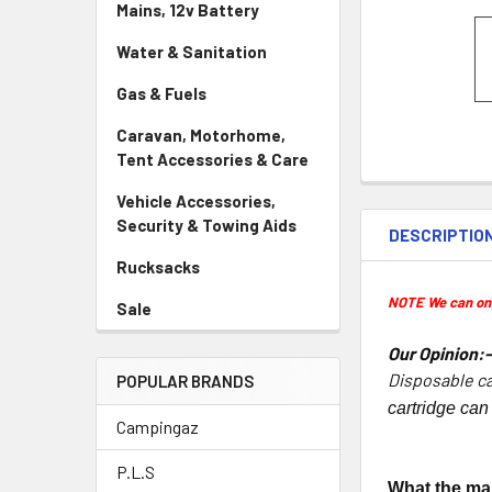
Mains, 12v Battery
Water & Sanitation
Gas & Fuels
Caravan, Motorhome,
Tent Accessories & Care
Vehicle Accessories,
Security & Towing Aids
DESCRIPTIO
Rucksacks
NOTE We can only
Sale
Our Opinion:
Disposable ca
POPULAR BRANDS
cartridge can
Campingaz
P.L.S
What the ma