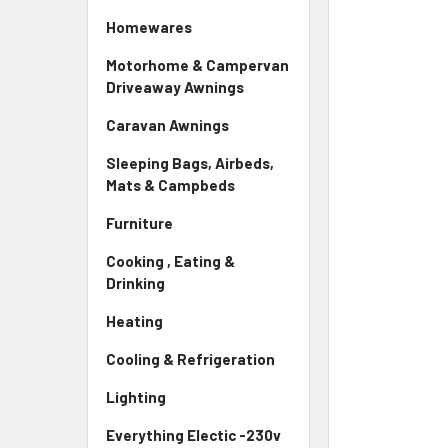
Homewares
Motorhome & Campervan
Driveaway Awnings
Caravan Awnings
Sleeping Bags, Airbeds,
Mats & Campbeds
Furniture
Cooking , Eating &
Drinking
Heating
Cooling & Refrigeration
Lighting
Everything Electic -230v