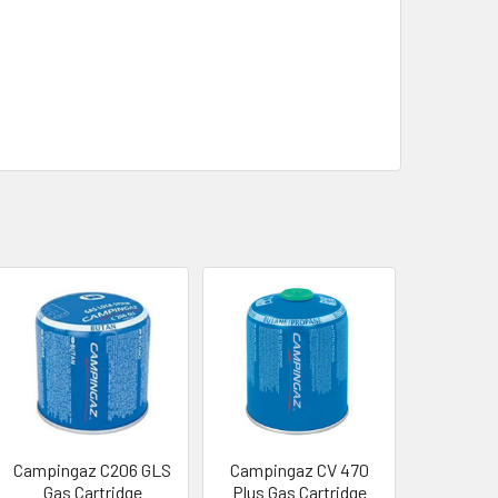
Campingaz C206 GLS
Campingaz CV 470
Gas Cartridge
Plus Gas Cartridge