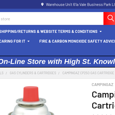
Warehouse Unit 61a Vale Business Park L
SHIPPING/RETURNS & WEBSITE TERMS & CONDITIONS
ARING FOR IT
FIRE & CARBON MONOXIDE SAFETY ADVIC
On-Line Store with High St. Know
ELS
GAS CYLINDERS & CARTRIDGES
CAMPINGAZ CP250 GAS CARTRIDGE 
CAMPINGAZ
Campi
Cartri