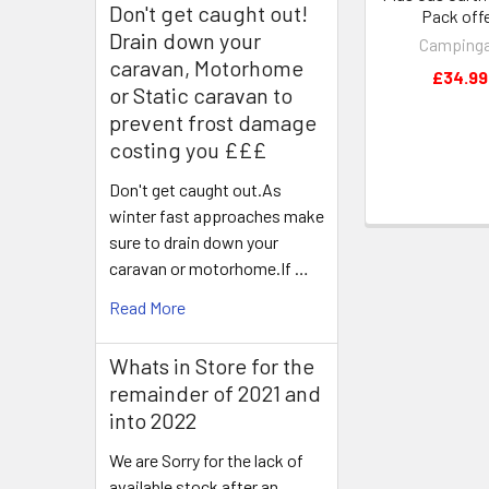
Don't get caught out!
Pack off
Drain down your
Camping
caravan, Motorhome
£34.99
or Static caravan to
prevent frost damage
costing you £££
Don't get caught out.As
winter fast approaches make
sure to drain down your
caravan or motorhome.If …
Read More
Whats in Store for the
remainder of 2021 and
into 2022
We are Sorry for the lack of
available stock after an