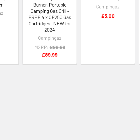
er
Burner, Portable
Campingaz
Camping Gas Grill -
az
£3.00
FREE 4 x CP250 Gas
Cartridges -NEW for
2024
Campingaz
MSRP:
£99.99
£89.99