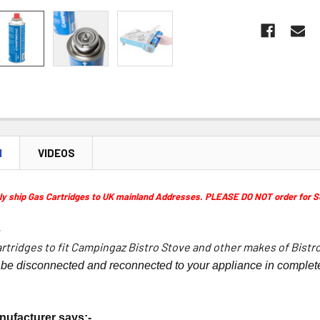
N
VIDEOS
 ship Gas Cartridges to UK mainland Addresses. PLEASE DO NOT order for Scott
-
rtridges to fit Campingaz Bistro Stove and other makes of Bistr
 be disconnected and reconnected to your appliance in complete
nufacturer says:-