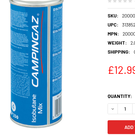
SKU:
20000
UPC:
31385
MPN:
2000
WEIGHT:
2.
SHIPPING:
£12.9
QUANTITY:
DECREASE 