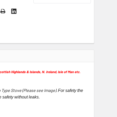
ish Highlands & Islands, N. Ireland, Isle of Man etc.
o Type Stove (Please see Image).
For safety the
 safety without leaks.