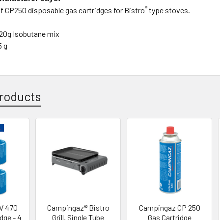
®
of CP250 disposable gas cartridges
for Bistro
type stoves.
20g Isobutane mix
5 g
roducts
V 470
Campingaz® Bistro
Campingaz CP 250
dge - 4
Grill, Single Tube
Gas Cartridge