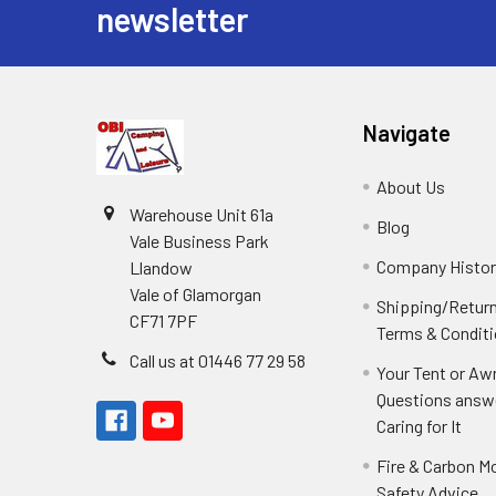
newsletter
Navigate
About Us
Warehouse Unit 61a
Blog
Vale Business Park
Company Histor
Llandow
Vale of Glamorgan
Shipping/Retur
CF71 7PF
Terms & Condit
Call us at 01446 77 29 58
Your Tent or Aw
Questions answ
Caring for It
Fire & Carbon M
Safety Advice