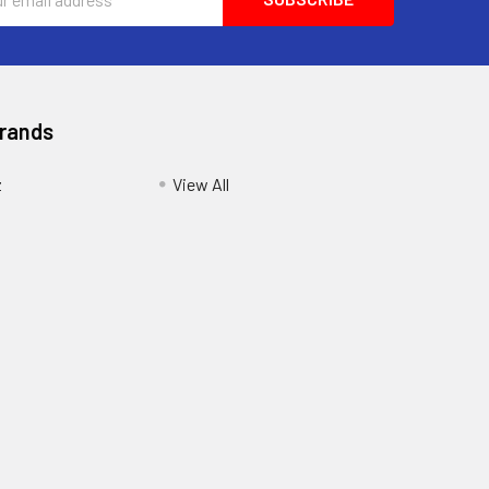
ess
Brands
z
View All