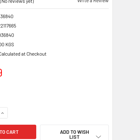
Write a Review
(No reviews yet)
36840
22117665
036840
00 KGS
Calculated at Checkout
9
QUANTITY OF CAMPINGAZ CP250 GAS CARTRIDGE - 4 PACK OFF
INCREASE QUANTITY OF CAMPINGAZ CP250 GAS CARTRIDGE - 
ADD TO WISH
LIST