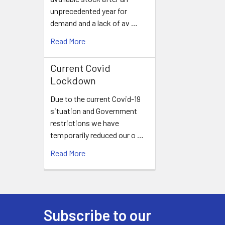
unprecedented year for
demand and a lack of av …
Read More
Current Covid
Lockdown
Due to the current Covid-19
situation and Government
restrictions we have
temporarily reduced our o …
Read More
Subscribe to our
Footer