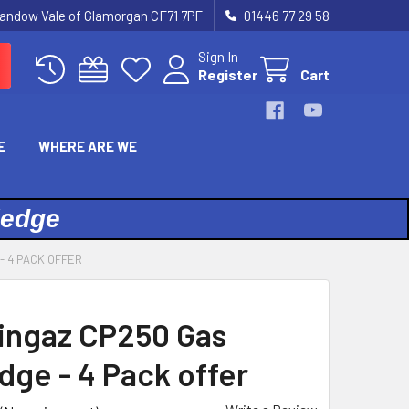
landow Vale of Glamorgan CF71 7PF
01446 77 29 58
Sign In
Register
Cart
E
WHERE ARE WE
ledge
- 4 PACK OFFER
ngaz CP250 Gas
dge - 4 Pack offer