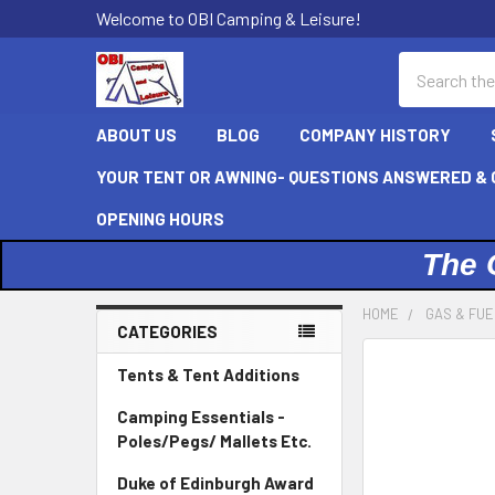
Welcome to OBI Camping & Leisure!
Search
ABOUT US
BLOG
COMPANY HISTORY
YOUR TENT OR AWNING- QUESTIONS ANSWERED & C
OPENING HOURS
The 
HOME
GAS & FU
CATEGORIES
Sidebar
Tents & Tent Additions
Camping Essentials -
Poles/Pegs/ Mallets Etc.
Duke of Edinburgh Award