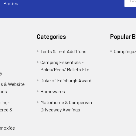
Addr
Parties
Categories
Popular 
Tents & Tent Additions
Campinga
Camping Essentials -
Poles/Pegs/ Mallets Etc.
y
Duke of Edinburgh Award
ns & Website
ions
Homewares
ning-
Motorhome & Campervan
ered &
Driveaway Awnings
onoxide