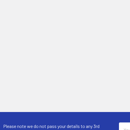
Email
Please note we do not pass your details to any 3rd