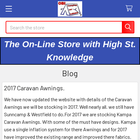
Search
The On-Line Store with High St.
Knowledge
Blog
2017 Caravan Awnings.
We have now updated the website with details of the Caravan
Awnings we will be stocking in 2017. Well nearly all. we still have
Sunncamp & Westfield to do.For 2017 we are stocking Kampa
Caravan Awnings. With some of the must have designs. Kampa
use a single inflation system for there Awnings and for 2017
have improved the existing range and improved there fabrics.