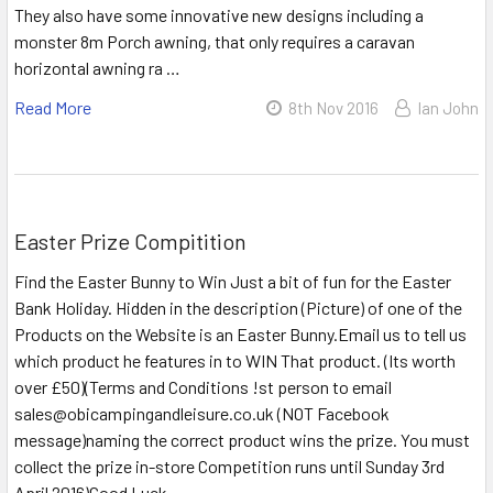
They also have some innovative new designs including a
monster 8m Porch awning, that only requires a caravan
horizontal awning ra …
Read More
8th Nov 2016
Ian John
Easter Prize Compitition
Find the Easter Bunny to Win Just a bit of fun for the Easter
Bank Holiday. Hidden in the description (Picture) of one of the
Products on the Website is an Easter Bunny.Email us to tell us
which product he features in to WIN That product. (Its worth
over £50)(Terms and Conditions !st person to email
sales@obicampingandleisure.co.uk (NOT Facebook
message)naming the correct product wins the prize. You must
collect the prize in-store Competition runs until Sunday 3rd
April 2016)Good Luck …