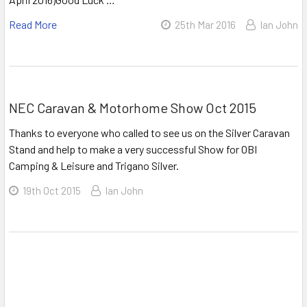
Read More
25th Mar 2016
Ian John
NEC Caravan & Motorhome Show Oct 2015
Thanks to everyone who called to see us on the Silver Caravan
Stand and help to make a very successful Show for OBI
Camping & Leisure and Trigano Silver.
19th Oct 2015
Ian John