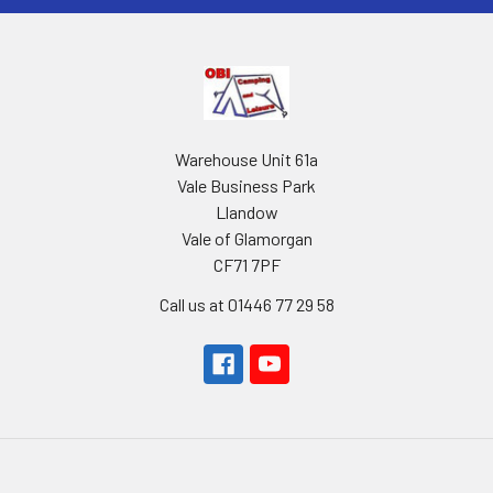
Warehouse Unit 61a
Vale Business Park
Llandow
Vale of Glamorgan
CF71 7PF
Call us at 01446 77 29 58