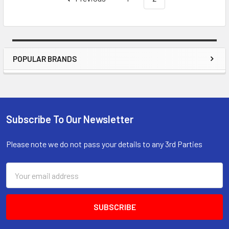
POPULAR BRANDS
Sidebar
Subscribe To Our Newsletter
Footer
Please note we do not pass your details to any 3rd Parties
Email
Address