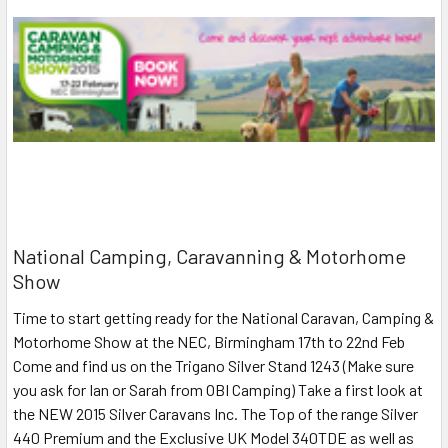
National Camping, Caravanning & Motorhome
Show
Time to start getting ready for the National Caravan, Camping &
Motorhome Show at the NEC, Birmingham 17th to 22nd Feb
Come and find us on the Trigano Silver Stand 1243 (Make sure
you ask for Ian or Sarah from OBI Camping) Take a first look at
the NEW 2015 Silver Caravans Inc. The Top of the range Silver
440 Premium and the Exclusive UK Model 340TDE as well as