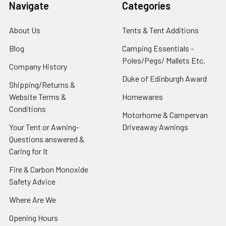
Navigate
Categories
About Us
Tents & Tent Additions
Blog
Camping Essentials -
Poles/Pegs/ Mallets Etc.
Company History
Duke of Edinburgh Award
Shipping/Returns &
Website Terms &
Homewares
Conditions
Motorhome & Campervan
Your Tent or Awning-
Driveaway Awnings
Questions answered &
Caring for It
Fire & Carbon Monoxide
Safety Advice
Where Are We
Opening Hours