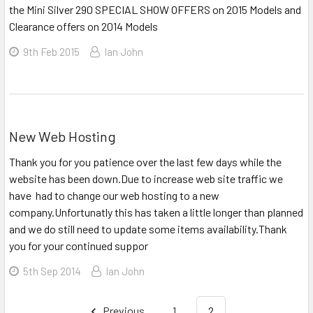
the Mini Silver 290 SPECIAL SHOW OFFERS on 2015 Models and
Clearance offers on 2014 Models
9th Feb 2015
Ian John
New Web Hosting
Thank you for you patience over the last few days while the
website has been down.Due to increase web site traffic we
have had to change our web hosting to a new
company.Unfortunatly this has taken a little longer than planned
and we do still need to update some items availability.Thank
you for your continued suppor
5th Sep 2014
Ian John
Previous
1
2