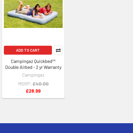
ADD TO CART
Campingaz Quickbed™
Double Airbed - 2 yr Warranty
Campingaz
MSRP:
£40.00
£28.99