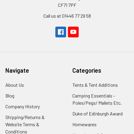
CF71 7PF
Call us at 01446 77 29 58
Navigate
Categories
About Us
Tents & Tent Additions
Blog
Camping Essentials -
Poles/Pegs/ Mallets Etc.
Company History
Duke of Edinburgh Award
Shipping/Returns &
Website Terms &
Homewares
Conditions