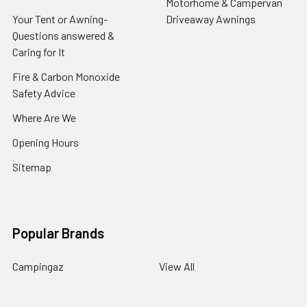
Motorhome & Campervan
Your Tent or Awning-
Driveaway Awnings
Questions answered &
Caring for It
Fire & Carbon Monoxide
Safety Advice
Where Are We
Opening Hours
Sitemap
Popular Brands
Campingaz
View All