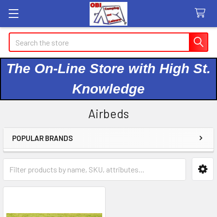
Search
The On-Line Store with High St.
Knowledge
Airbeds
POPULAR BRANDS
Sidebar