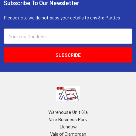
Subscribe To Our Newsletter
Footer
Please note we do not pass your details to any 3rd Parties
Email
Address
Warehouse Unit 61a
Vale Business Park
Llandow
Vale of Glamorgan