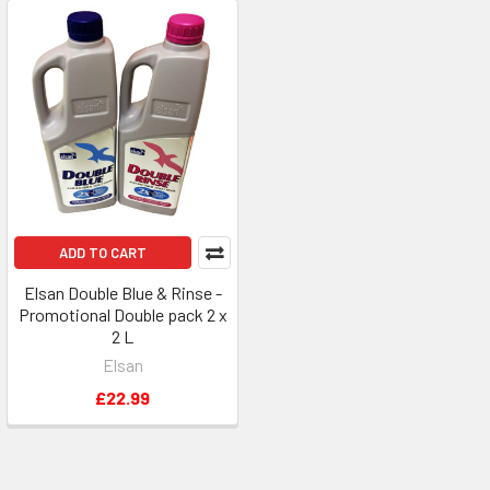
ADD TO CART
Elsan Double Blue & Rinse -
Promotional Double pack 2 x
2 L
Elsan
£22.99