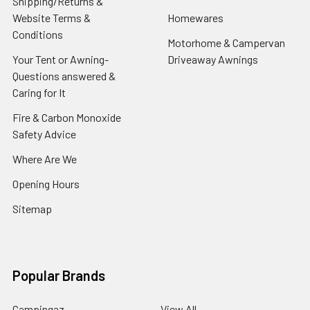
Shipping/Returns &
Website Terms &
Homewares
Conditions
Motorhome & Campervan
Your Tent or Awning-
Driveaway Awnings
Questions answered &
Caring for It
Fire & Carbon Monoxide
Safety Advice
Where Are We
Opening Hours
Sitemap
Popular Brands
Campingaz
View All