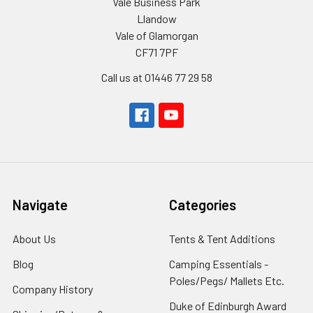
Vale Business Park
Llandow
Vale of Glamorgan
CF71 7PF
Call us at 01446 77 29 58
Navigate
Categories
About Us
Tents & Tent Additions
Blog
Camping Essentials -
Poles/Pegs/ Mallets Etc.
Company History
Duke of Edinburgh Award