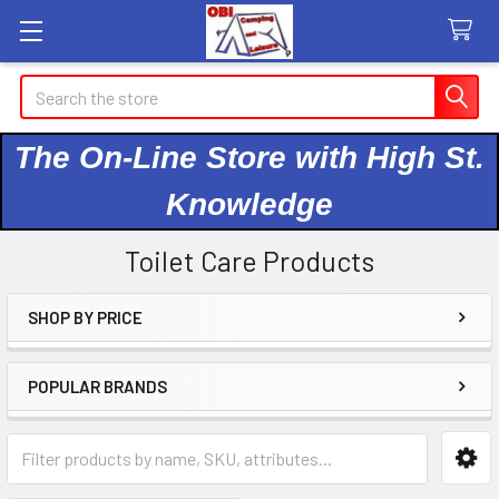
Search
The On-Line Store with High St.
Knowledge
Toilet Care Products
SHOP BY PRICE
Sidebar
POPULAR BRANDS