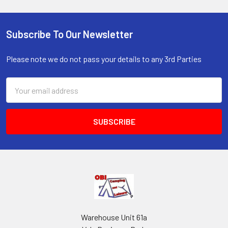
Subscribe To Our Newsletter
Footer
Please note we do not pass your details to any 3rd Parties
Email
Address
Warehouse Unit 61a