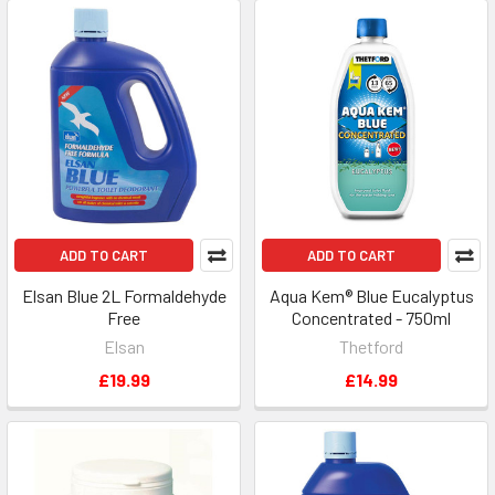
ADD TO CART
ADD TO CART
Elsan Blue 2L Formaldehyde
Aqua Kem® Blue Eucalyptus
Free
Concentrated - 750ml
Elsan
Thetford
£19.99
£14.99