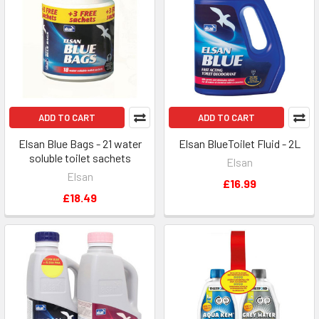
ADD TO CART
ADD TO CART
Elsan Blue Bags - 21 water
Elsan BlueToilet Fluid - 2L
soluble toilet sachets
Elsan
Elsan
£16.99
£18.49