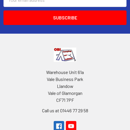
Address
Warehouse Unit 61a
Vale Business Park
Llandow
Vale of Glamorgan
CF71 7PF
Call us at 01446 77 29 58