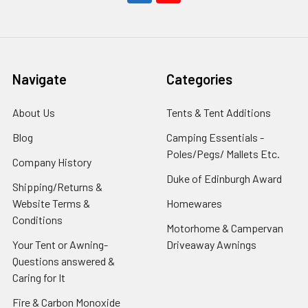
Navigate
Categories
About Us
Tents & Tent Additions
Blog
Camping Essentials -
Poles/Pegs/ Mallets Etc.
Company History
Duke of Edinburgh Award
Shipping/Returns &
Website Terms &
Homewares
Conditions
Motorhome & Campervan
Your Tent or Awning-
Driveaway Awnings
Questions answered &
Caring for It
Fire & Carbon Monoxide