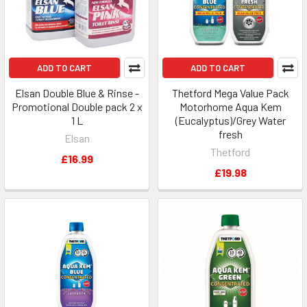
ADD TO CART
ADD TO CART
Elsan Double Blue & Rinse -
Thetford Mega Value Pack
Promotional Double pack 2 x
Motorhome Aqua Kem
1 L
(Eucalyptus)/Grey Water
fresh
Elsan
Thetford
£16.99
£19.98