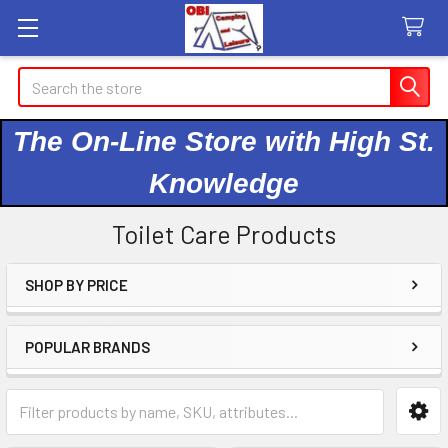
Search
The On-Line Store with High St.
Knowledge
Toilet Care Products
SHOP BY PRICE
Sidebar
POPULAR BRANDS