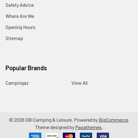
Safety Advice
Where Are We
Opening Hours
Sitemap
Popular Brands
Campingaz
View All
©
2026
OBI Camping & Leisure.
Powered by
BigCommerce
.
Theme designed by
Papathemes
.