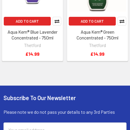
ADD TO CART
ADD TO CART
Aqua Kem® Blue Lavender
Aqua Kem® Green
Concentrated - 750ml
Concentrated - 750ml
Thetford
Thetford
£14.99
£14.99
Subscribe To Our Newsletter
Footer
Please note we do not pass your details to any 3rd Parties
Email