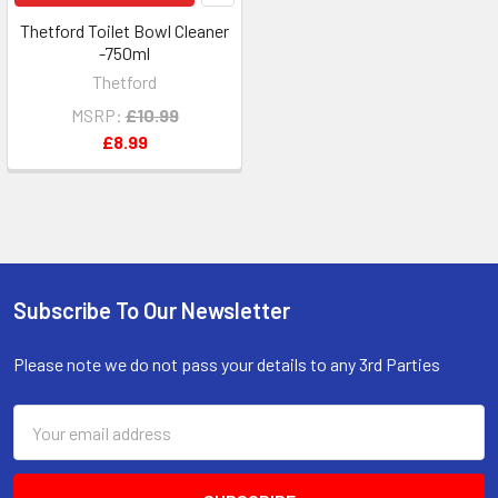
Thetford Toilet Bowl Cleaner
-750ml
Thetford
MSRP:
£10.99
£8.99
Subscribe To Our Newsletter
Footer
Please note we do not pass your details to any 3rd Parties
Email
Address