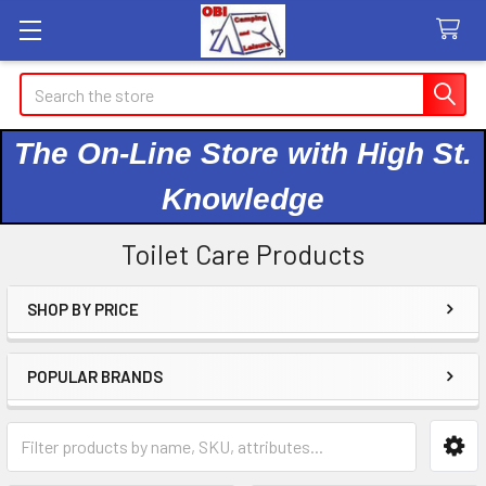
Search
The On-Line Store with High St.
Knowledge
Toilet Care Products
SHOP BY PRICE
Sidebar
POPULAR BRANDS