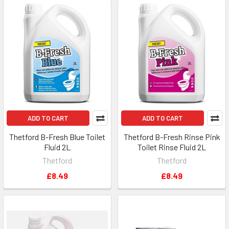
ADD TO CART
ADD TO CART
Thetford B-Fresh Blue Toilet
Thetford B-Fresh Rinse Pink
Fluid 2L
Toilet Rinse Fluid 2L
Thetford
Thetford
£8.49
£8.49