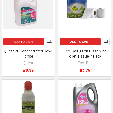
ADD TO CART
ADD TO CART
Quest 2L Concentrated Bowl
Eco-Roll Quick Dissolving
Rinse
Toilet Tissue (4Pack)
Quest
Eco-Roll
£8.99
£3.75