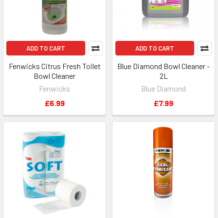
ADD TO CART
ADD TO CART
Fenwicks Citrus Fresh Toilet
Blue Diamond Bowl Cleaner -
Bowl Cleaner
2L
Fenwicks
Blue Diamond
£6.99
£7.99