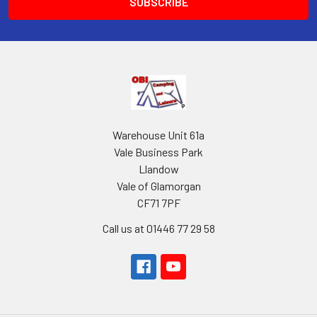
Warehouse Unit 61a
Vale Business Park
Llandow
Vale of Glamorgan
CF71 7PF
Call us at 01446 77 29 58