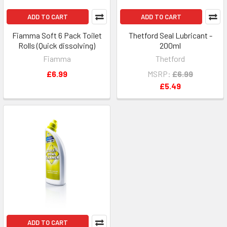
ADD TO CART
ADD TO CART
Fiamma Soft 6 Pack Toilet
Thetford Seal Lubricant -
Rolls (Quick dissolving)
200ml
Fiamma
Thetford
£6.99
MSRP:
£6.99
£5.49
ADD TO CART