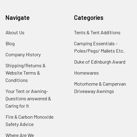
Navigate
Categories
About Us
Tents & Tent Additions
Blog
Camping Essentials -
Poles/Pegs/ Mallets Etc.
Company History
Duke of Edinburgh Award
Shipping/Returns &
Website Terms &
Homewares
Conditions
Motorhome & Campervan
Your Tent or Awning-
Driveaway Awnings
Questions answered &
Caring for It
Fire & Carbon Monoxide
Safety Advice
Where Are We