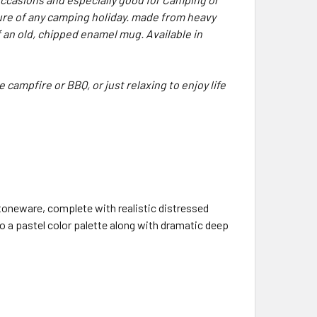
ure of any camping holiday. made from heavy
 an old, chipped enamel mug. Available in
 campfire or BBQ, or just relaxing to enjoy life
oneware, complete with realistic distressed
o a pastel color palette along with dramatic deep