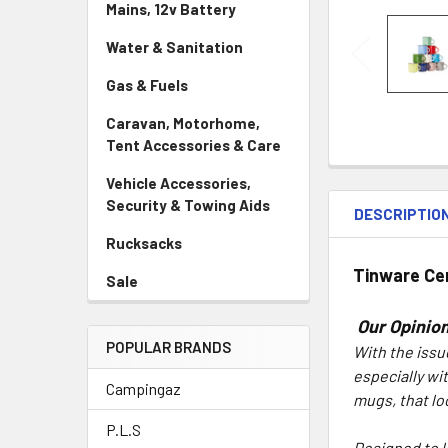
Mains, 12v Battery
Water & Sanitation
Gas & Fuels
Caravan, Motorhome,
Tent Accessories & Care
Vehicle Accessories,
Security & Towing Aids
DESCRIPTIO
Rucksacks
Tinware
Ce
Sale
Our Opinion
POPULAR BRANDS
With the issu
especially wi
Campingaz
mugs, that lo
P.L.S
Designed to l