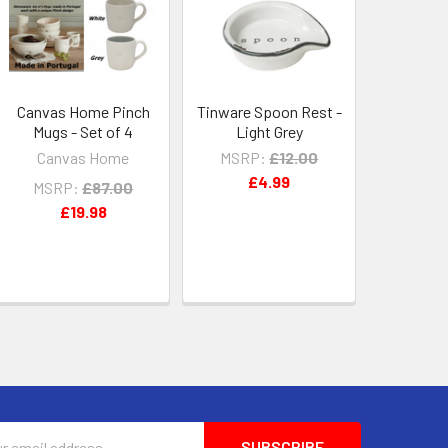
Canvas Home Pinch
Tinware Spoon Rest -
Mugs - Set of 4
Light Grey
Canvas Home
MSRP:
£12.00
£4.99
MSRP:
£87.00
£19.98