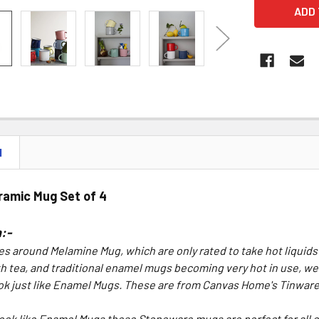
N
ramic Mug Set of 4
:-
es around Melamine Mug, which are only rated to take hot liquids
th tea, and traditional enamel mugs becoming very hot in use, w
ok just like Enamel Mugs. These are from Canvas Home's Tinwar
ook like Enamel Mugs these Stoneware mugs are perfect for all 