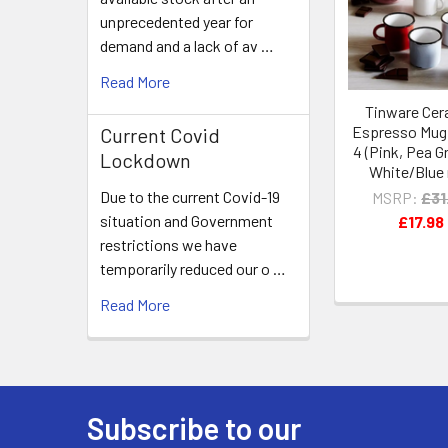
Products
unprecedented year for
demand and a lack of av …
Read More
Tinware Cer
Espresso Mug 
Current Covid
4 (Pink, Pea G
Lockdown
White/Blue 
Due to the current Covid-19
MSRP:
£31
situation and Government
£17.98
restrictions we have
temporarily reduced our o …
Read More
Subscribe to our
Footer