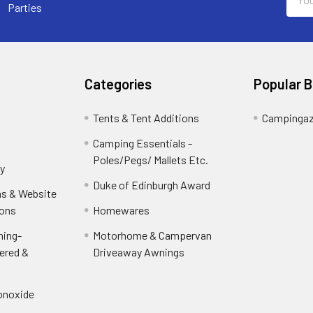
Addr
Parties
Categories
Popular 
Tents & Tent Additions
Campinga
Camping Essentials -
Poles/Pegs/ Mallets Etc.
y
Duke of Edinburgh Award
ns & Website
ions
Homewares
ning-
Motorhome & Campervan
ered &
Driveaway Awnings
onoxide