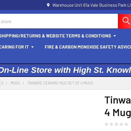
Warehouse Unit 61a Vale Business Park L
SHIPPING/RETURNS & WEBSITE TERMS & CONDITIONS
ARING FOR IT
FIRE & CARBON MONOXIDE SAFETY ADVIC
On-Line Store with High St. Know
ES
MUGS
TINWARE CERAMIC MUG SET OF 4 MUGS
Tinwa
4 Mug