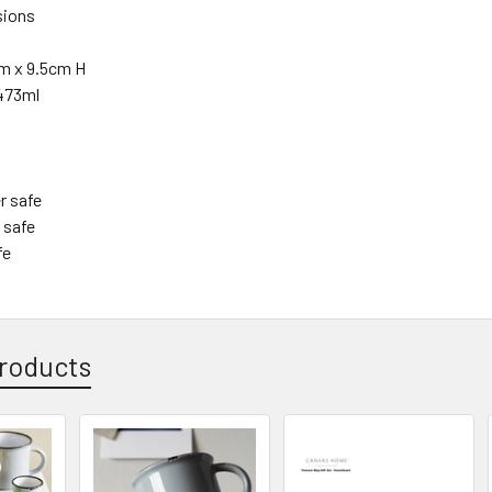
sions
m x 9.5cm H
473ml
r safe
 safe
fe
roducts