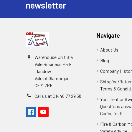
newsletter
Navigate
About Us
Warehouse Unit 61a
Blog
Vale Business Park
Company Histor
Llandow
Vale of Glamorgan
Shipping/Retur
CF71 7PF
Terms & Condit
Call us at 01446 77 29 58
Your Tent or Aw
Questions answ
Caring for It
Fire & Carbon M
Safety Advice