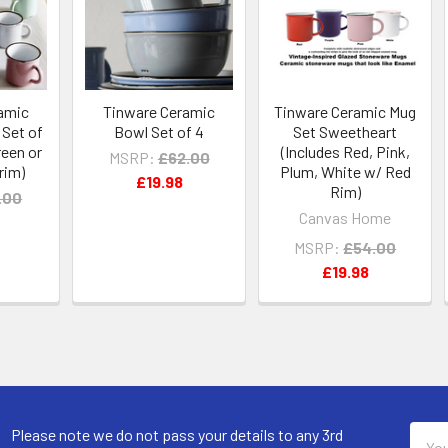
amic
Tinware Ceramic
Tinware Ceramic Mug
Set of
Bowl Set of 4
Set Sweetheart
reen or
(Includes Red, Pink,
MSRP:
£62.00
rim)
Plum, White w/ Red
£19.98
Rim)
.00
Canvas Home
MSRP:
£54.00
£19.98
Email
Please note we do not pass your details to any 3rd