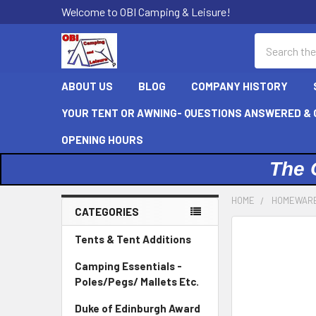
Welcome to OBI Camping & Leisure!
Search
ABOUT US
BLOG
COMPANY HISTORY
YOUR TENT OR AWNING- QUESTIONS ANSWERED & C
OPENING HOURS
The 
HOME
HOMEWAR
CATEGORIES
Sidebar
Tents & Tent Additions
Camping Essentials -
Poles/Pegs/ Mallets Etc.
Duke of Edinburgh Award