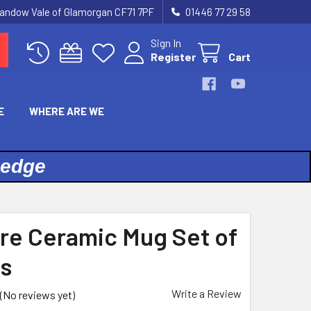
landow Vale of Glamorgan CF71 7PF
01446 77 29 58
Sign In
Register
Cart
E
WHERE ARE WE
ledge
re Ceramic Mug Set of
s
Write a Review
(No reviews yet)