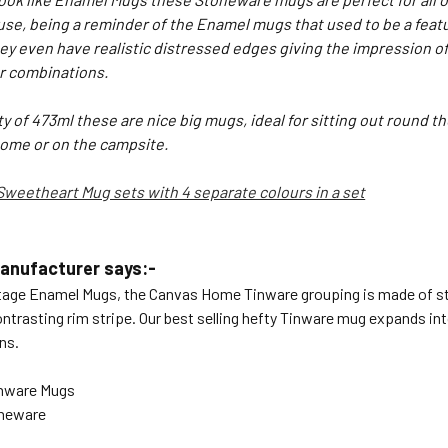
se, being a reminder of the Enamel mugs that used to be a feat
y even have realistic distressed edges giving the impression of
r combinations.
y of 473ml these are nice big mugs, ideal for sitting out round the
home or on the campsite.
Sweetheart Mug sets with 4 separate colours in a set
anufacturer says:-
tage Enamel Mugs, the
Canvas Home
Tinware grouping is made of st
ntrasting rim stripe. Our best selling hefty Tinware mug expands int
ns.
inware Mugs
oneware