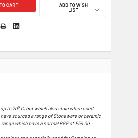
ADD TO WISH
LIST
0
 up to 70
C, but which also stain when used
e have sourced a range of Stoneware or ceramic
e range which have a normal RRP of £54.00
occasions and especially good for Camping or