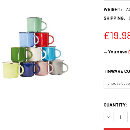
WEIGHT:
2.
SHIPPING:
£19.9
— You save
TINWARE CO
QUANTITY:
DECREASE 