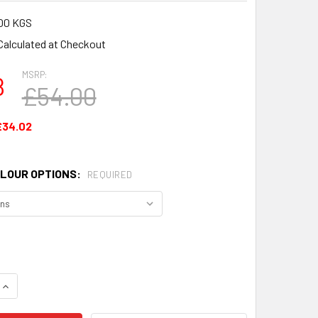
00 KGS
Calculated at Checkout
MSRP:
8
£54.00
£34.02
LOUR OPTIONS:
REQUIRED
QUANTITY OF TINWARE CERAMIC MUG SET OF 4 MUGS
INCREASE QUANTITY OF TINWARE CERAMIC MUG SET OF 4 MUG