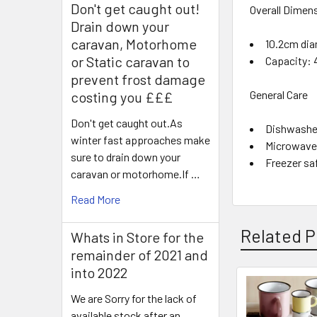
Don't get caught out!
Overall Dimen
Drain down your
caravan, Motorhome
10.2cm dia
or Static caravan to
Capacity: 
prevent frost damage
General Care
costing you £££
Don't get caught out.As
Dishwashe
winter fast approaches make
Microwave
sure to drain down your
Freezer sa
caravan or motorhome.If …
Read More
Related P
Whats in Store for the
remainder of 2021 and
into 2022
We are Sorry for the lack of
Related
available stock after an