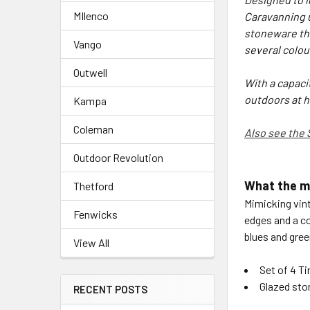
MIlenco
Caravanning u
stoneware the
Vango
several colou
Outwell
With a capacit
outdoors at 
Kampa
Coleman
Also see the 
Outdoor Revolution
What the m
Thetford
Mimicking vin
Fenwicks
edges and a co
blues and gree
View All
Set of 4 T
Glazed st
RECENT POSTS