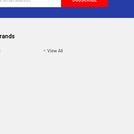
ess
Brands
z
View All