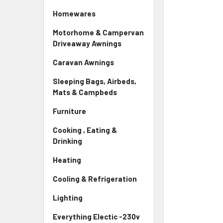
Homewares
Motorhome & Campervan
Driveaway Awnings
Caravan Awnings
Sleeping Bags, Airbeds,
Mats & Campbeds
Furniture
Cooking , Eating &
Drinking
Heating
Cooling & Refrigeration
Lighting
Everything Electic -230v