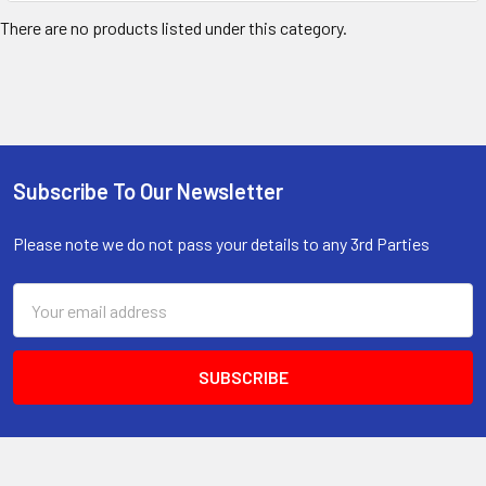
There are no products listed under this category.
Subscribe To Our Newsletter
Footer
Please note we do not pass your details to any 3rd Parties
Email
Address