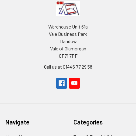
Warehouse Unit 61a
Vale Business Park
Llandow
Vale of Glamorgan
CF71 7PF
Call us at 01446 77 29 58
Navigate
Categories