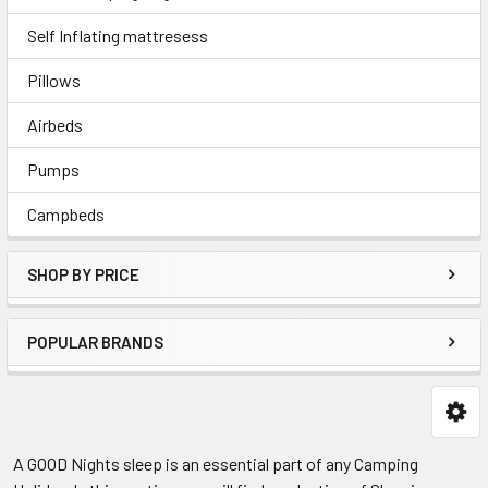
Self Inflating mattresess
Pillows
Airbeds
Pumps
Campbeds
SHOP BY PRICE
POPULAR BRANDS
A GOOD Nights sleep is an essential part of any Camping