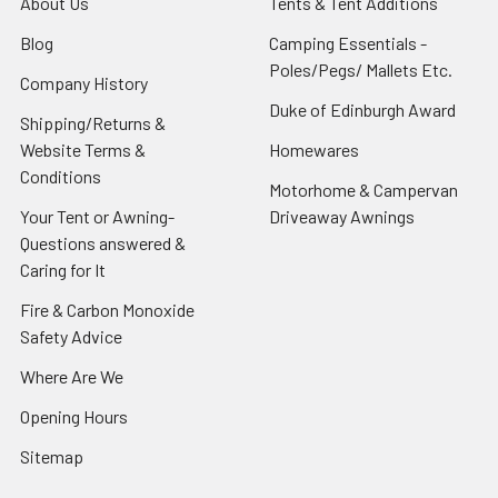
About Us
Tents & Tent Additions
Blog
Camping Essentials -
Poles/Pegs/ Mallets Etc.
Company History
Duke of Edinburgh Award
Shipping/Returns &
Website Terms &
Homewares
Conditions
Motorhome & Campervan
Your Tent or Awning-
Driveaway Awnings
Questions answered &
Caring for It
Fire & Carbon Monoxide
Safety Advice
Where Are We
Opening Hours
Sitemap