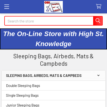
Search
The On-Line Store with High St.
Knowledge
Sleeping Bags, Airbeds, Mats &
Campbeds
SLEEPING BAGS, AIRBEDS, MATS & CAMPBEDS
Sidebar
Double Sleeping Bags
Single Sleeping Bags
Junior Sleeping Bags