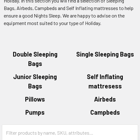
Holiday. In this section you will find a selection of Sleeping
Bags, Airbeds, Campbeds and Self Inflating mattresses to help
ensure a good Nights Sleep. We are happy to advise on the
equipment most suited to your type of Holiday.
Double Sleeping
Single Sleeping Bags
Bags
Junior Sleeping
Self Inflating
Bags
mattresess
Pillows
Airbeds
Pumps
Campbeds