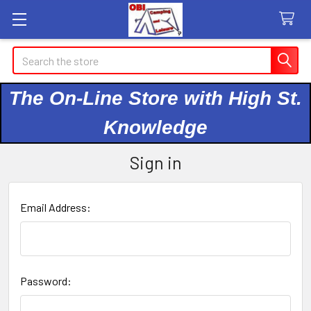
Search
The On-Line Store with High St.
Knowledge
Sign in
Email Address:
Password: