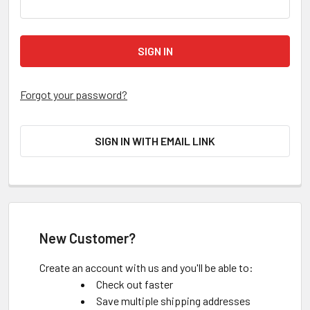
Forgot your password?
SIGN IN WITH EMAIL LINK
New Customer?
Create an account with us and you'll be able to:
Check out faster
Save multiple shipping addresses