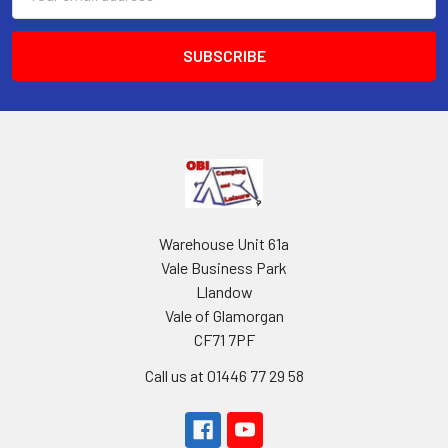
Address
Warehouse Unit 61a
Vale Business Park
Llandow
Vale of Glamorgan
CF71 7PF
Call us at 01446 77 29 58