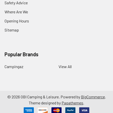
Safety Advice
Where Are We
Opening Hours
Sitemap
Popular Brands
Campingaz
View All
©
2026
OBI Camping & Leisure.
Powered by
BigCommerce
.
Theme designed by
Papathemes
.