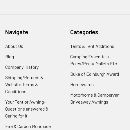
Navigate
Categories
About Us
Tents & Tent Additions
Blog
Camping Essentials -
Poles/Pegs/ Mallets Etc.
Company History
Duke of Edinburgh Award
Shipping/Returns &
Website Terms &
Homewares
Conditions
Motorhome & Campervan
Your Tent or Awning-
Driveaway Awnings
Questions answered &
Caring for It
Fire & Carbon Monoxide