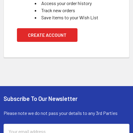
Access your order history
Track new orders
Save items to your Wish List
CREATE ACCOUNT
Subscribe To Our Newsletter
Footer
Please note we do not pass your details to any 3rd Parties
Email