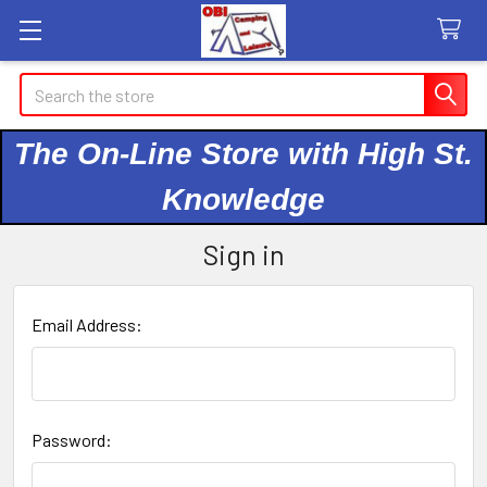
Search
The On-Line Store with High St.
Knowledge
Sign in
Email Address:
Password: