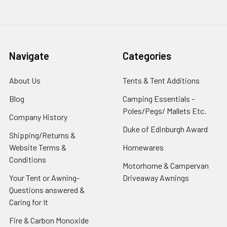
Navigate
Categories
About Us
Tents & Tent Additions
Blog
Camping Essentials -
Poles/Pegs/ Mallets Etc.
Company History
Duke of Edinburgh Award
Shipping/Returns &
Website Terms &
Homewares
Conditions
Motorhome & Campervan
Your Tent or Awning-
Driveaway Awnings
Questions answered &
Caring for It
Fire & Carbon Monoxide