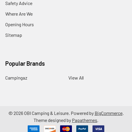
Safety Advice
Where Are We
Opening Hours
Sitemap
Popular Brands
Campingaz
View All
©
2026
OBI Camping & Leisure.
Powered by
BigCommerce
.
Theme designed by
Papathemes
.