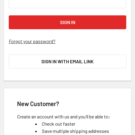
Forgot your password?
SIGN IN WITH EMAIL LINK
New Customer?
Create an account with us and you'll be able to:
Check out faster
Save multiple shipping addresses