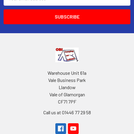
Address
Warehouse Unit 61a
Vale Business Park
Llandow
Vale of Glamorgan
CF71 7PF
Call us at 01446 77 29 58