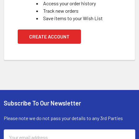
Access your order history
Track new orders
Save items to your Wish List
CREATE ACCOUNT
Subscribe To Our Newsletter
Footer
Please note we do not pass your details to any 3rd Parties
Email