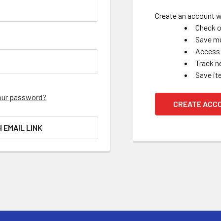
Create an account wi
Check o
Save mu
Access 
Track n
Save it
our password?
CREATE ACC
H EMAIL LINK