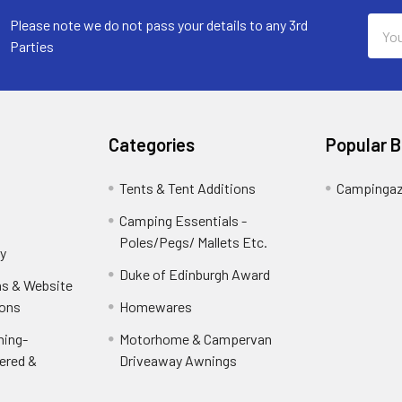
Email
Please note we do not pass your details to any 3rd
Addr
Parties
Categories
Popular 
Tents & Tent Additions
Campinga
Camping Essentials -
Poles/Pegs/ Mallets Etc.
y
Duke of Edinburgh Award
ns & Website
ions
Homewares
ning-
Motorhome & Campervan
ered &
Driveaway Awnings