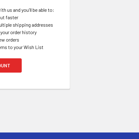
th us and you'll be able to:
ut faster
ltiple shipping addresses
your order history
ew orders
ems to your Wish List
OUNT