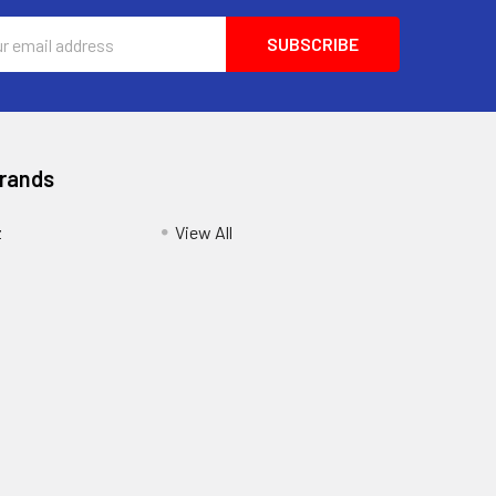
ess
Brands
z
View All