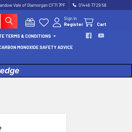
landow Vale of Glamorgan CF71 7PF
01446 77 29 58
Sign In
Register
Cart
TE TERMS & CONDITIONS
 CARBON MONOXIDE SAFETY ADVICE
ledge
?