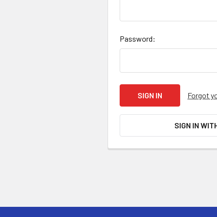
Password:
Forgot y
SIGN IN WIT