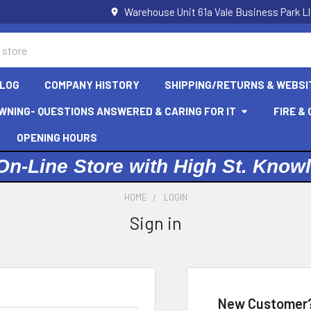
Warehouse Unit 61a Vale Business Park L
LOG
COMPANY HISTORY
SHIPPING/RETURNS & WEBSI
WNING- QUESTIONS ANSWERED & CARING FOR IT
FIRE &
OPENING HOURS
On-Line Store with High St. Know
HOME
LOGIN
Sign in
New Customer