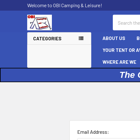
Welcome to OBI Camping & Leisure!
Search
ABOUT US
B
CATEGORIES
YOUR TENT OR A
WHERE ARE WE
The 
Email Address: