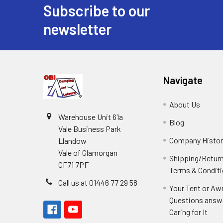
Subscribe to our
Footer
newsletter
Navigate
About Us
Warehouse Unit 61a
Blog
Vale Business Park
Company Histor
Llandow
Vale of Glamorgan
Shipping/Retur
CF71 7PF
Terms & Condit
Call us at 01446 77 29 58
Your Tent or Aw
Questions answ
Caring for It