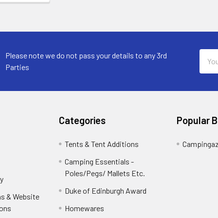
Email
Please note we do not pass your details to any 3rd
Addr
Parties
Categories
Popular 
Tents & Tent Additions
Campinga
Camping Essentials -
Poles/Pegs/ Mallets Etc.
y
Duke of Edinburgh Award
ns & Website
ions
Homewares