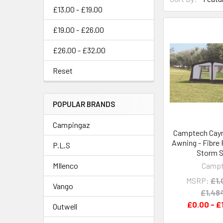
£13.00 - £19.00
£19.00 - £26.00
£26.00 - £32.00
Reset
POPULAR BRANDS
Campingaz
Camptech Caym
Awning - Fibre
P.L.S
Storm S
Camp
MIlenco
MSRP:
£1,
Vango
£1,48
£0.00 - £
Outwell