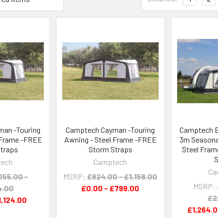
an -Touring
Camptech Cayman -Touring
Camptech B
 Frame -FREE
Awning - Steel Frame -FREE
3m Seasonal
traps
Storm Straps
Steel Fram
S
tech
Camptech
Ca
055.00 -
MSRP:
£824.00 - £1,158.00
MSRP:
4.00
£0.00 - £799.00
£2
1,124.00
£1,264.0