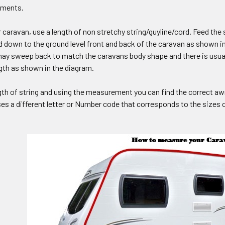
ements.
caravan, use a length of non stretchy string/guyline/cord. Feed the st
d down to the ground level front and back of the caravan as shown i
may sweep back to match the caravans body shape and there is usuall
gth as shown in the diagram.
gth of string and using the measurement you can find the correct a
s a different letter or Number code that corresponds to the sizes of