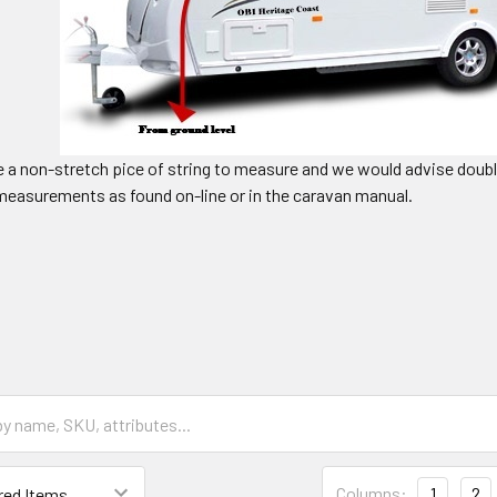
e a non-stretch pice of string to measure and we would advise dou
easurements as found on-line or in the caravan manual.
Columns:
1
2