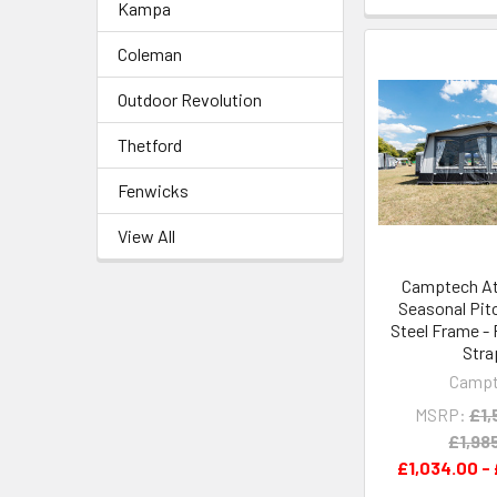
Kampa
Coleman
Outdoor Revolution
Thetford
Fenwicks
View All
Camptech Atl
Seasonal Pit
Steel Frame -
Stra
Camp
MSRP:
£1,
£1,98
£1,034.00 - 