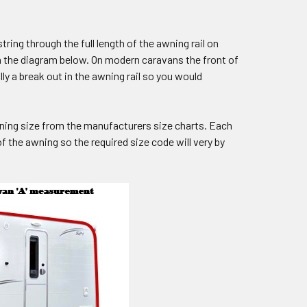
ring through the full length of the awning rail on
n the diagram below. On modern caravans the front of
y a break out in the awning rail so you would
wning size from the manufacturers size charts. Each
 the awning so the required size code will very by