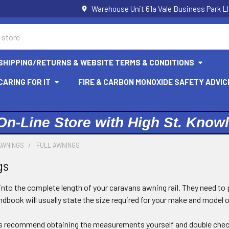
Warehouse Unit 61a Vale Business Park L
SHIPPING/RETURNS & WEBSITE TERMS & CONDITIONS
ARING FOR IT
FIRE & CARBON MONOXIDE SAFETY ADVIC
On-Line Store with High St. Know
AWNINGS
FULL AWNINGS
gs
 into the complete length of your caravans awning rail. They need to 
dbook will usually state the size required for your make and model 
s recommend obtaining the measurements yourself and double chec