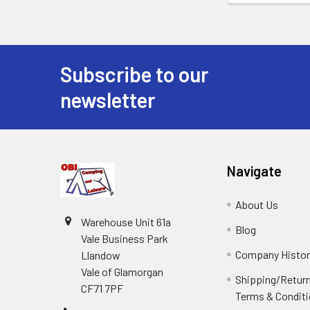
Subscribe to our
Footer
newsletter
Navigate
About Us
Warehouse Unit 61a
Blog
Vale Business Park
Company Histor
Llandow
Vale of Glamorgan
Shipping/Retur
CF71 7PF
Terms & Condit