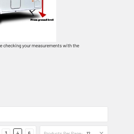
ble checking your measurements with the
3
4
6
Products Per Page: