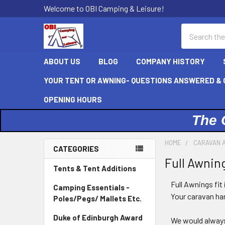
Welcome to OBI Camping & Leisure!
Search
ABOUT US
BLOG
COMPANY HISTORY
YOUR TENT OR AWNING- QUESTIONS ANSWERED & C
OPENING HOURS
The 
HOME
CARAVAN 
CATEGORIES
Full Awnin
Sidebar
Tents & Tent Additions
Full Awnings fit
Camping Essentials -
Your caravan han
Poles/Pegs/ Mallets Etc.
Duke of Edinburgh Award
We would alway