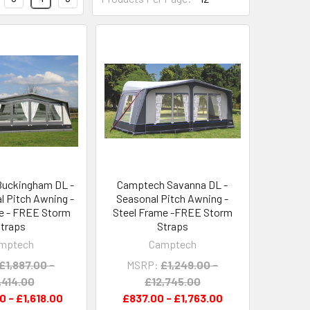
uckingham DL -
Camptech Savanna DL -
 Pitch Awning -
Seasonal Pitch Awning -
e - FREE Storm
Steel Frame -FREE Storm
traps
Straps
mptech
Camptech
£1,887.00 -
MSRP:
£1,249.00 -
,414.00
£12,745.00
0 - £1,618.00
£837.00 - £1,763.00