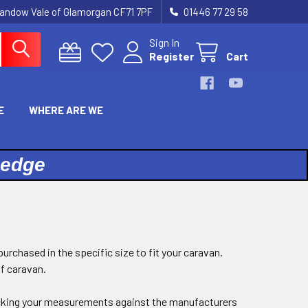
landow Vale of Glamorgan CF71 7PF
01446 77 29 58
Sign In
Register
Cart
E
WHERE ARE WE
ledge
purchased in the specific size to fit your caravan.
of caravan.
king your measurements against the manufacturers