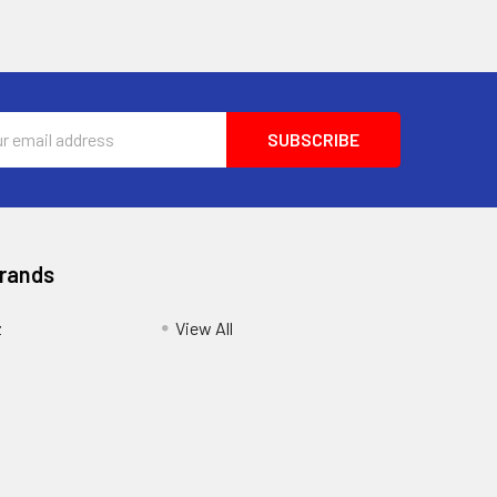
ess
Brands
z
View All