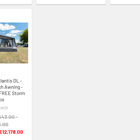
antis DL -
ch Awning -
 FREE Storm
ps
tech
543.00 -
5.00
£12,178.00