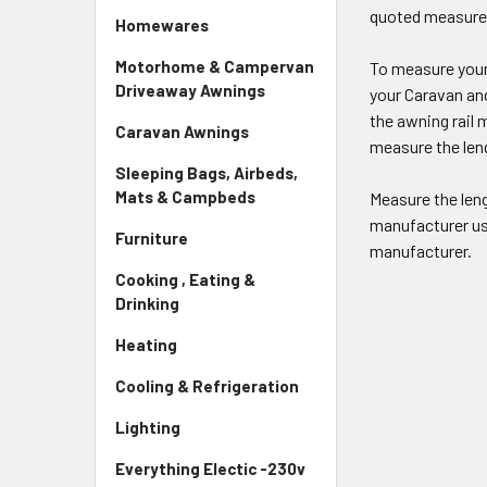
quoted measur
Homewares
Motorhome & Campervan
To measure your 
Driveaway Awnings
your Caravan an
the awning rail 
Caravan Awnings
measure the len
Sleeping Bags, Airbeds,
Mats & Campbeds
Measure the len
manufacturer use
Furniture
manufacturer.
Cooking , Eating &
Drinking
Heating
Cooling & Refrigeration
Lighting
Everything Electic -230v