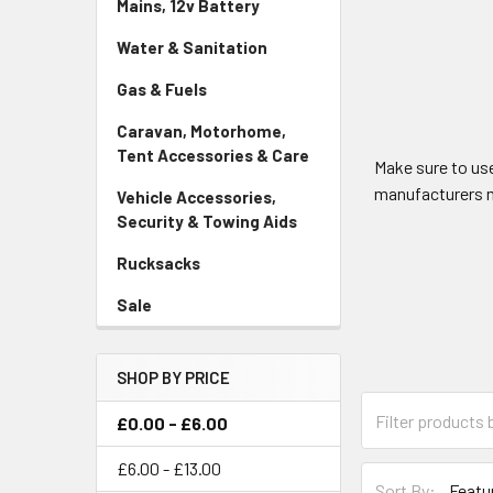
Mains, 12v Battery
Water & Sanitation
Gas & Fuels
Caravan, Motorhome,
Tent Accessories & Care
Make sure to us
manufacturers m
Vehicle Accessories,
Security & Towing Aids
Rucksacks
Sale
SHOP BY PRICE
£0.00 - £6.00
£6.00 - £13.00
Sort By: